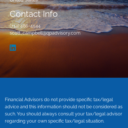
Contact Info
(714) 486-4544
scott_campbell@qpadvisory.com
Financial Advisors do not provide specific tax/legal
advice and this information should not be considered as
such. You should always consult your tax/legal advisor
regarding your own specific tax/legal situation.