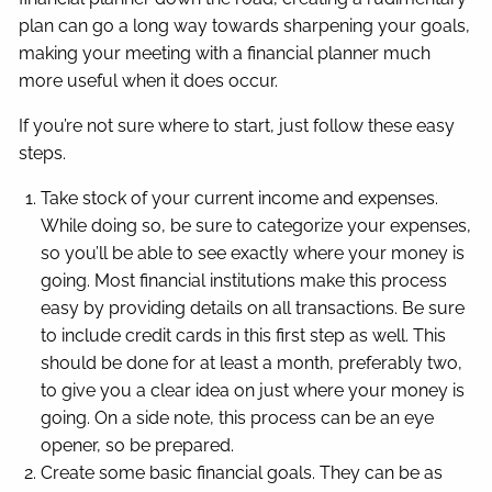
plan can go a long way towards sharpening your goals,
making your meeting with a financial planner much
more useful when it does occur.
If you’re not sure where to start, just follow these easy
steps.
Take stock of your current income and expenses.
While doing so, be sure to categorize your expenses,
so you’ll be able to see exactly where your money is
going. Most financial institutions make this process
easy by providing details on all transactions. Be sure
to include credit cards in this first step as well. This
should be done for at least a month, preferably two,
to give you a clear idea on just where your money is
going. On a side note, this process can be an eye
opener, so be prepared.
Create some basic financial goals. They can be as