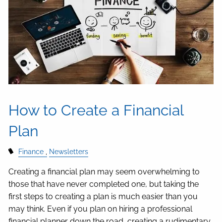
How to Create a Financial
Plan
Finance
Newsletters
Creating a financial plan may seem overwhelming to
those that have never completed one, but taking the
first steps to creating a plan is much easier than you
may think. Even if you plan on hiring a professional
financial planner down the road, creating a rudimentary