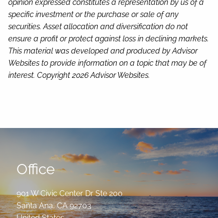
opinion expressed constitutes a representation by us of a
specific investment or the purchase or sale of any
securities. Asset allocation and diversification do not
ensure a profit or protect against loss in declining markets.
This material was developed and produced by Advisor
Websites to provide information on a topic that may be of
interest. Copyright 2026 Advisor Websites.
Office
901 W Civic Center Dr Ste 200
Santa Ana
,
CA
92703
United States