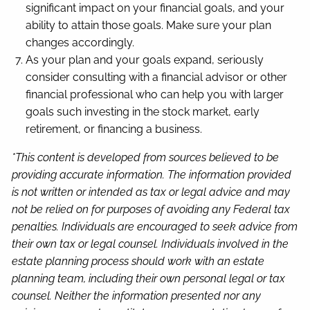
significant impact on your financial goals, and your
ability to attain those goals. Make sure your plan
changes accordingly.
As your plan and your goals expand, seriously
consider consulting with a financial advisor or other
financial professional who can help you with larger
goals such investing in the stock market, early
retirement, or financing a business.
*This content is developed from sources believed to be
providing accurate information. The information provided
is not written or intended as tax or legal advice and may
not be relied on for purposes of avoiding any Federal tax
penalties. Individuals are encouraged to seek advice from
their own tax or legal counsel. Individuals involved in the
estate planning process should work with an estate
planning team, including their own personal legal or tax
counsel. Neither the information presented nor any