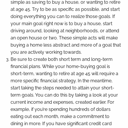
simple as saving to buy a house, or wanting to retire
at age 45. Try to be as specific as possible, and start
doing everything you can to realize those goals. If
your main goal right now is to buy a house, start
driving around, looking at neighborhoods, or attend
an open house or two. These simple acts will make
buying a home less abstract and more of a goal that
you are actively working towards.
Be sure to create both short term and long-term
financial plans. While your home-buying goal is
short-term, wanting to retire at age 45 will require a
more specific financial strategy. In the meantime,
start taking the steps needed to attain your short-
term goals. You can do this by taking a look at your
current income and expenses, created earlier. For
example, if you’re spending hundreds of dollars
eating out each month, make a commitment to
dining in more. If you have significant credit card