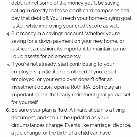
debt, funnel some of the money you’ll be saving
eating in directly to those credit card companies and
pay that debt off. You’ll reach your home-buying goal
faster, while improving your credit score as well.
Put money in a savings account. Whether you’re
saving for a down payment on your new home, or
just want a cushion, it’s important to maintain some
liquid assets for an emergency.
If you’re not already, start contributing to your
employer’s 401(k), if one is offered. If you’re self-
employed, or your employer doesn’t offer an
investment option, open a Roth IRA. Both play an
important role in that early retirement goal you’ve set
for yourself.
Be sure your plan is fluid. A financial plan is a living
document, and should be updated as your
circumstances change. Events like marriage, divorce,
a job change, of the birth of a child can have