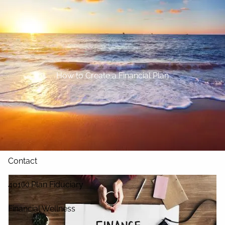
Skip to main content
Home
About
How to Create a Financial Plan
Our Services
Blog
Resources
Contact
401(k) Plan Fiduciary
Financial Wellness