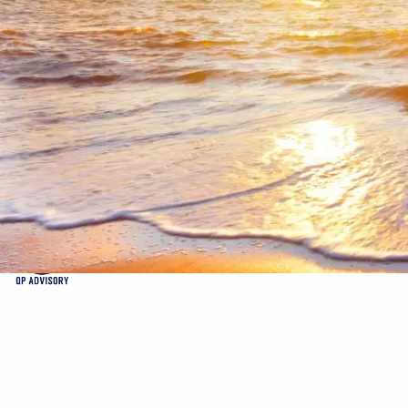
Skip to main content