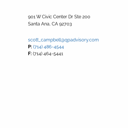
901 W Civic Center Dr Ste 200
Santa Ana
,
CA
92703
scott_campbell@qpadvisory.com
P:
(714) 486-4544
F:
(714) 464-5441