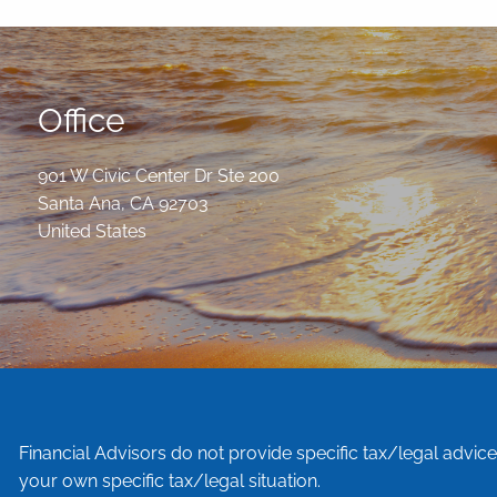
Office
901 W Civic Center Dr Ste 200
Santa Ana
,
CA
92703
United States
Financial Advisors do not provide specific tax/legal advic
your own specific tax/legal situation.