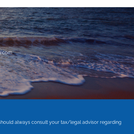
y.com
 should always consult your tax/legal advisor regarding