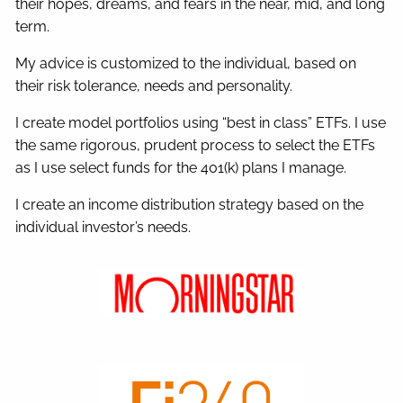
their hopes, dreams, and fears in the near, mid, and long
term.
My advice is customized to the individual, based on
their risk tolerance, needs and personality.
I create model portfolios using “best in class” ETFs. I use
the same rigorous, prudent process to select the ETFs
as I use select funds for the 401(k) plans I manage.
I create an income distribution strategy based on the
individual investor’s needs.