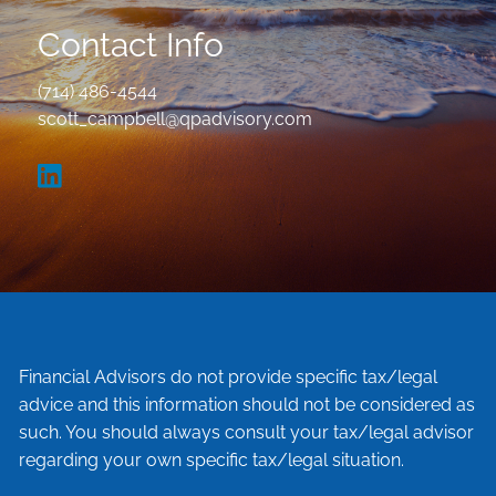
Contact Info
(714) 486-4544
scott_campbell@qpadvisory.com
Financial Advisors do not provide specific tax/legal
advice and this information should not be considered as
such. You should always consult your tax/legal advisor
regarding your own specific tax/legal situation.