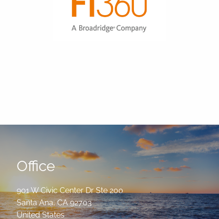
Office
901 W Civic Center Dr Ste 200
Santa Ana
,
CA
92703
United States