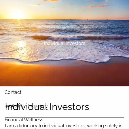
Skip to main content
Home
About
Individual Investors
Our Services
Blog
Resources
Contact
Individual Investors
401(k) Plan Fiduciary
Financial Wellness
I am a fiduciary to individual investors, working solely in