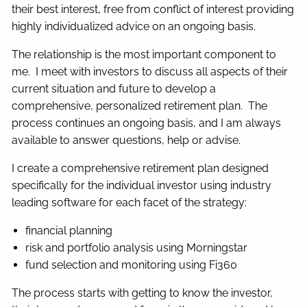
their best interest, free from conflict of interest providing
highly individualized advice on an ongoing basis.
The relationship is the most important component to
me. I meet with investors to discuss all aspects of their
current situation and future to develop a
comprehensive, personalized retirement plan. The
process continues an ongoing basis, and I am always
available to answer questions, help or advise.
I create a comprehensive retirement plan designed
specifically for the individual investor using industry
leading software for each facet of the strategy:
financial planning
risk and portfolio analysis using Morningstar
fund selection and monitoring using Fi360
The process starts with getting to know the investor,