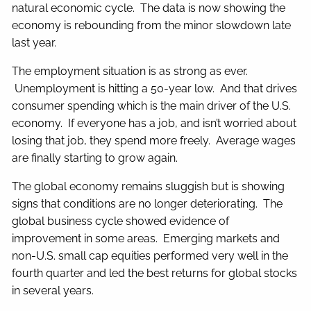
natural economic cycle. The data is now showing the
economy is rebounding from the minor slowdown late
last year.
The employment situation is as strong as ever.
Unemployment is hitting a 50-year low. And that drives
consumer spending which is the main driver of the U.S.
economy. If everyone has a job, and isn’t worried about
losing that job, they spend more freely. Average wages
are finally starting to grow again.
The global economy remains sluggish but is showing
signs that conditions are no longer deteriorating. The
global business cycle showed evidence of
improvement in some areas. Emerging markets and
non-U.S. small cap equities performed very well in the
fourth quarter and led the best returns for global stocks
in several years.