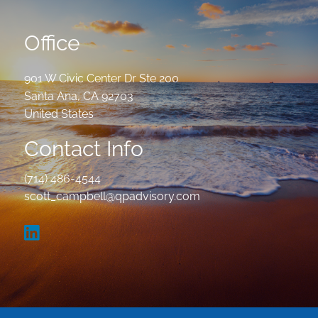
Office
901 W Civic Center Dr Ste 200
Santa Ana
,
CA
92703
United States
Contact Info
(714) 486-4544
scott_campbell@qpadvisory.com