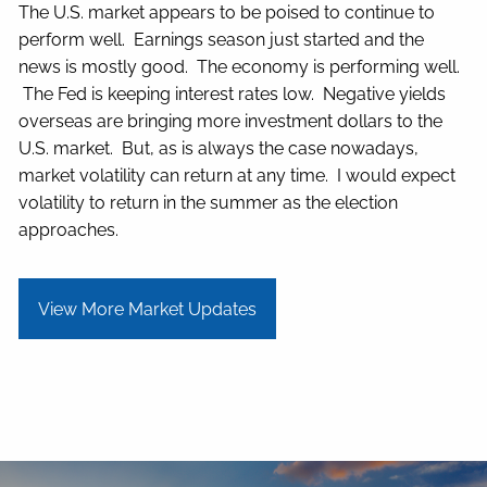
The U.S. market appears to be poised to continue to
perform well. Earnings season just started and the
news is mostly good. The economy is performing well.
The Fed is keeping interest rates low. Negative yields
overseas are bringing more investment dollars to the
U.S. market. But, as is always the case nowadays,
market volatility can return at any time. I would expect
volatility to return in the summer as the election
approaches.
View More Market Updates