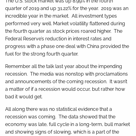
The U.S. stock market was up 8.99% in the fourth
quarter of 2019 and up 31.22% for the year. 2019 was an
incredible year in the market. All investment types
performed very well. Market volatility flattened during
the fourth quarter as stock prices roared higher. The
Federal Reserve’s reduction in interest rates and
progress with a phase one deal with China provided the
fuel for the strong fourth quarter.
Remember all the talk last year about the impending
recession. The media was nonstop with proclamations
and announcements of the coming recession. It wasn’t
a matter of if a recession would occur, but rather how
bad it would get.
All along there was no statistical evidence that a
recession was coming. The data showed that the
economy was late, full cycle in a long-term, bull market
and showing signs of slowing, which is a part of the