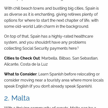
With chill beach towns and bustling big cities, Spain is
as diverse as it is enchanting, giving retirees plenty of
options for where to start the next chapter of life, with
some old-world Latin charm in the background.
On top of that, Spain has a highly-rated healthcare
system, and you shouldn’t have any problems
1
collecting Social Security payments here.
Cities to Check Out
: Marbella, Bilbao, San Sebastian,
Alicante, Costa de la Luz
What to Consider
: Learn Spanish before relocating or
consider moving near a touristy area where more locals
speak English (if you don’t already speak Spanish).
2. Malta