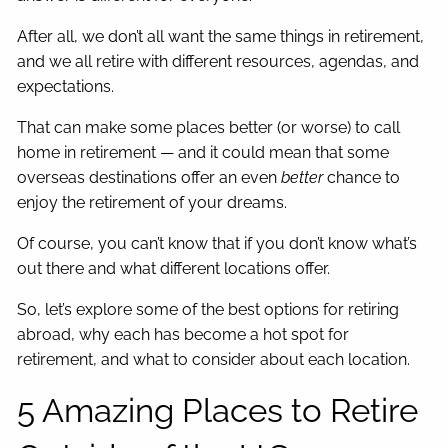
After all, we don’t all want the same things in retirement,
and we all retire with different resources, agendas, and
expectations.
That can make some places better (or worse) to call
home in retirement — and it could mean that some
overseas destinations offer an even
better
chance to
enjoy the retirement of your dreams.
Of course, you can’t know that if you don’t know what’s
out there and what different locations offer.
So, let’s explore some of the best options for retiring
abroad, why each has become a hot spot for
retirement, and what to consider about each location.
5 Amazing Places to Retire