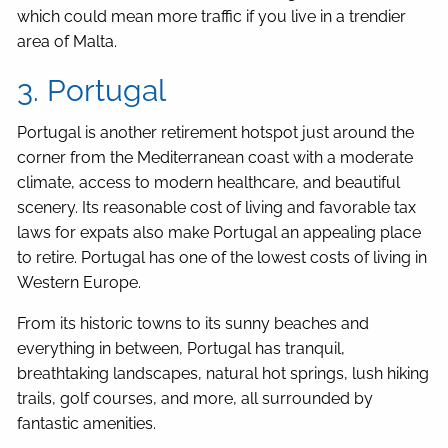
which could mean more traffic if you live in a trendier
area of Malta.
3. Portugal
Portugal is another retirement hotspot just around the
corner from the Mediterranean coast with a moderate
climate, access to modern healthcare, and beautiful
scenery. Its reasonable cost of living and favorable tax
laws for expats also make Portugal an appealing place
to retire. Portugal has one of the lowest costs of living in
Western Europe.
From its historic towns to its sunny beaches and
everything in between, Portugal has tranquil,
breathtaking landscapes, natural hot springs, lush hiking
trails, golf courses, and more, all surrounded by
fantastic amenities.