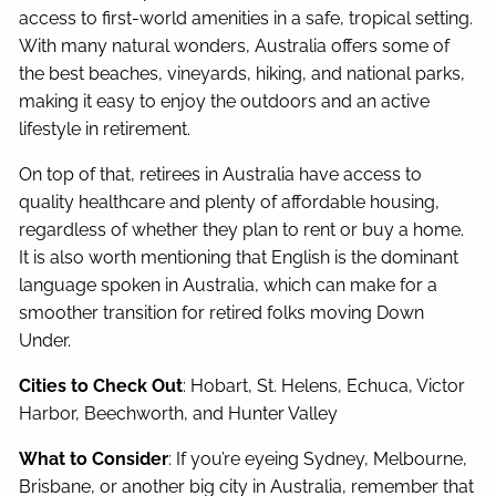
access to first-world amenities in a safe, tropical setting.
With many natural wonders, Australia offers some of
the best beaches, vineyards, hiking, and national parks,
making it easy to enjoy the outdoors and an active
lifestyle in retirement.
On top of that, retirees in Australia have access to
quality healthcare and plenty of affordable housing,
regardless of whether they plan to rent or buy a home.
It is also worth mentioning that English is the dominant
language spoken in Australia, which can make for a
smoother transition for retired folks moving Down
Under.
Cities to Check Out
: Hobart, St. Helens, Echuca, Victor
Harbor, Beechworth, and Hunter Valley
What to Consider
: If you’re eyeing Sydney, Melbourne,
Brisbane, or another big city in Australia, remember that