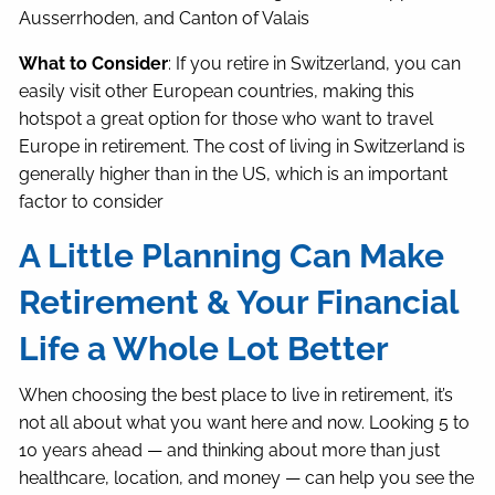
Ausserrhoden, and Canton of Valais
What to Consider
: If you retire in Switzerland, you can
easily visit other European countries, making this
hotspot a great option for those who want to travel
Europe in retirement. The cost of living in Switzerland is
generally higher than in the US, which is an important
factor to consider
A Little Planning Can Make
Retirement & Your Financial
Life a Whole Lot Better
When choosing the best place to live in retirement, it’s
not all about what you want here and now. Looking 5 to
10 years ahead — and thinking about more than just
healthcare, location, and money — can help you see the