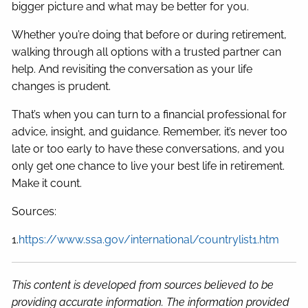
bigger picture and what may be better for you.
Whether you’re doing that before or during retirement,
walking through all options with a trusted partner can
help. And revisiting the conversation as your life
changes is prudent.
That’s when you can turn to a financial professional for
advice, insight, and guidance. Remember, it’s never too
late or too early to have these conversations, and you
only get one chance to live your best life in retirement.
Make it count.
Sources:
1.
https://www.ssa.gov/international/countrylist1.htm
This content is developed from sources believed to be
providing accurate information. The information provided