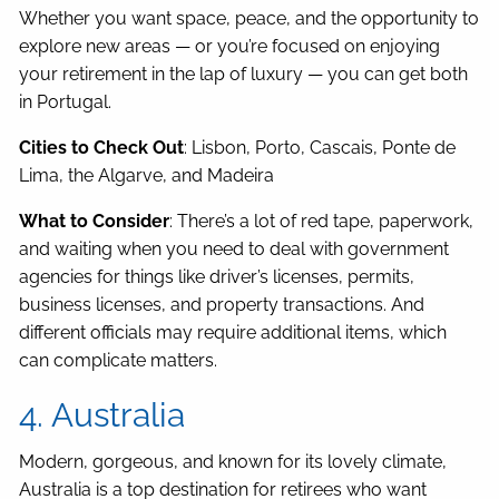
Whether you want space, peace, and the opportunity to
explore new areas — or you’re focused on enjoying
your retirement in the lap of luxury — you can get both
in Portugal.
Cities to Check Out
: Lisbon, Porto, Cascais, Ponte de
Lima, the Algarve, and Madeira
What to Consider
: There’s a lot of red tape, paperwork,
and waiting when you need to deal with government
agencies for things like driver’s licenses, permits,
business licenses, and property transactions. And
different officials may require additional items, which
can complicate matters.
4. Australia
Modern, gorgeous, and known for its lovely climate,
Australia is a top destination for retirees who want