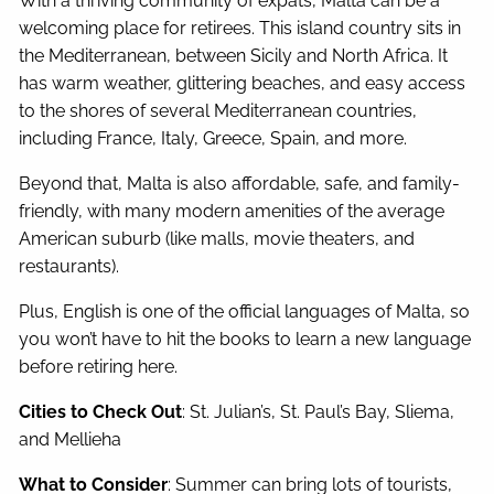
With a thriving community of expats, Malta can be a
welcoming place for retirees. This island country sits in
the Mediterranean, between Sicily and North Africa. It
has warm weather, glittering beaches, and easy access
to the shores of several Mediterranean countries,
including France, Italy, Greece, Spain, and more.
Beyond that, Malta is also affordable, safe, and family-
friendly, with many modern amenities of the average
American suburb (like malls, movie theaters, and
restaurants).
Plus, English is one of the official languages of Malta, so
you won’t have to hit the books to learn a new language
before retiring here.
Cities to Check Out
: St. Julian’s, St. Paul’s Bay, Sliema,
and Mellieha
What to Consider
: Summer can bring lots of tourists,