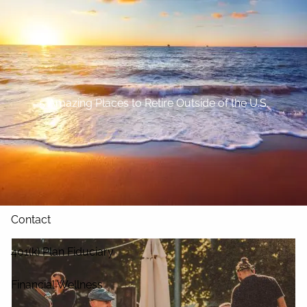
Skip to main content
Home
About
5 Amazing Places to Retire Outside of the U.S.
Our Services
Blog
Resources
Contact
401(k) Plan Fiduciary
Financial Wellness