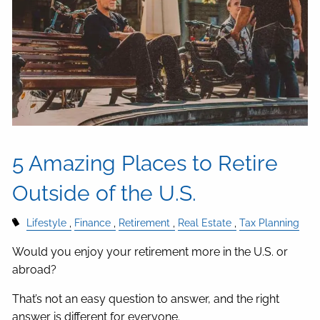
5 Amazing Places to Retire
Outside of the U.S.
Lifestyle
Finance
Retirement
Real Estate
Tax Planning
Would you enjoy your retirement more in the U.S. or
abroad?
That’s not an easy question to answer, and the right
answer is different for everyone.