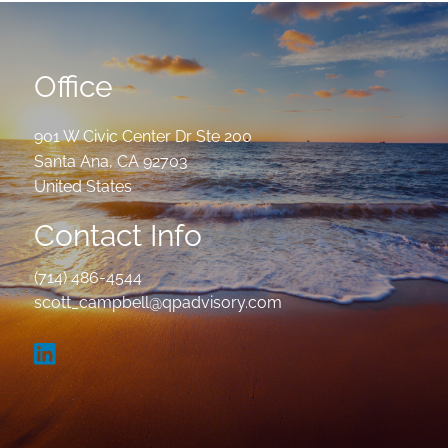
Office
901 W Civic Center Dr Ste 200
Santa Ana
,
CA
92703
United States
Contact Info
(714) 486-4544
scott_campbell@qpadvisory.com