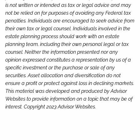
is not written or intended as tax or legal advice and may
not be relied on for purposes of avoiding any Federal tax
penalties. Individuals are encouraged to seek advice from
their own tax or legal counsel. Individuals involved in the
estate planning process should work with an estate
planning team, including their own personal legal or tax
counsel. Neither the information presented nor any
opinion expressed constitutes a representation by us of a
specific investment or the purchase or sale of any
securities. Asset allocation and diversification do not
ensure a profit or protect against loss in declining markets.
This material was developed and produced by Advisor
Websites to provide information on a topic that may be of
interest. Copyright 2023 Advisor Websites.