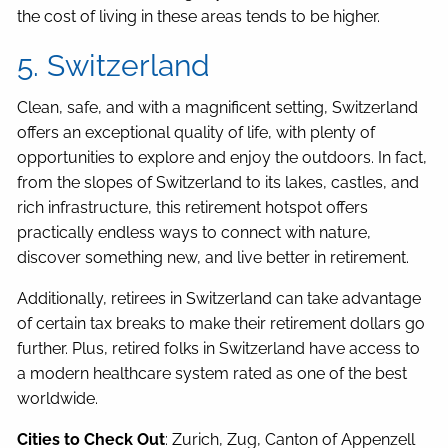
the cost of living in these areas tends to be higher.
5. Switzerland
Clean, safe, and with a magnificent setting, Switzerland
offers an exceptional quality of life, with plenty of
opportunities to explore and enjoy the outdoors. In fact,
from the slopes of Switzerland to its lakes, castles, and
rich infrastructure, this retirement hotspot offers
practically endless ways to connect with nature,
discover something new, and live better in retirement.
Additionally, retirees in Switzerland can take advantage
of certain tax breaks to make their retirement dollars go
further. Plus, retired folks in Switzerland have access to
a modern healthcare system rated as one of the best
worldwide.
Cities to Check Out
: Zurich, Zug, Canton of Appenzell