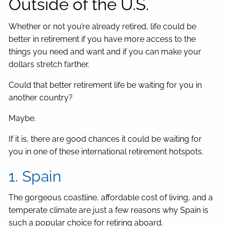
Outside of the U.S.
Whether or not you’re already retired, life could be
better in retirement if you have more access to the
things you need and want and if you can make your
dollars stretch farther.
Could that better retirement life be waiting for you in
another country?
Maybe.
If it is, there are good chances it could be waiting for
you in one of these international retirement hotspots.
1. Spain
The gorgeous coastline, affordable cost of living, and a
temperate climate are just a few reasons why Spain is
such a popular choice for retiring aboard.