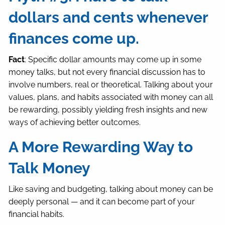
dollars and cents whenever
finances come up.
Fact
: Specific dollar amounts may come up in some
money talks, but not every financial discussion has to
involve numbers, real or theoretical. Talking about your
values, plans, and habits associated with money can all
be rewarding, possibly yielding fresh insights and new
ways of achieving better outcomes.
A More Rewarding Way to
Talk Money
Like saving and budgeting, talking about money can be
deeply personal — and it can become part of your
financial habits.