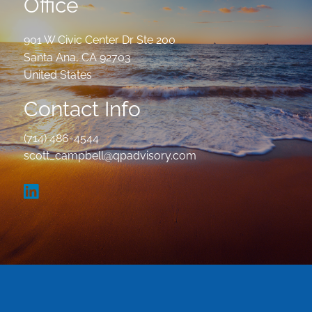
Office
901 W Civic Center Dr Ste 200
Santa Ana
,
CA
92703
United States
Contact Info
(714) 486-4544
scott_campbell@qpadvisory.com