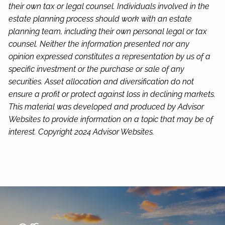
their own tax or legal counsel. Individuals involved in the
estate planning process should work with an estate
planning team, including their own personal legal or tax
counsel. Neither the information presented nor any
opinion expressed constitutes a representation by us of a
specific investment or the purchase or sale of any
securities. Asset allocation and diversification do not
ensure a profit or protect against loss in declining markets.
This material was developed and produced by Advisor
Websites to provide information on a topic that may be of
interest. Copyright 2024 Advisor Websites.