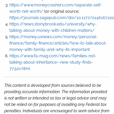
https://www.moneycrashers.com/separate-self-
worth-net-worth/
(or original source;
https://journals.sagepub.com/doi/10.1177/014616722
https://news.stonybrook.edu/university/why-
talking-about-money-with-children-matters/
https://money.usnews.com/money/personal-
finance/family-finance/articles/how-to-talk-about-
money-with-family-and-why-its-important
https://www.fa-mag.com/news/families-not-
talking-about-inheritance--new-study-finds-
77320.html
This content is developed from sources believed to be
providing accurate information. The information provided
is not written or intended as tax or legal advice and may
not be relied on for purposes of avoiding any Federal tax
penalties. Individuals are encouraged to seek advice from