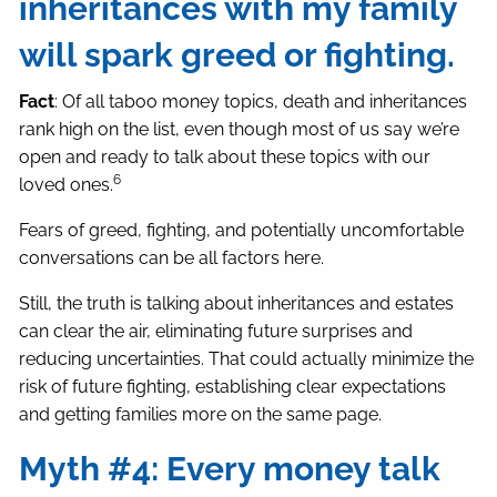
inheritances with my family
will spark greed or fighting.
Fact
: Of all taboo money topics, death and inheritances
rank high on the list, even though most of us say we’re
open and ready to talk about these topics with our
6
loved ones.
Fears of greed, fighting, and potentially uncomfortable
conversations can be all factors here.
Still, the truth is talking about inheritances and estates
can clear the air, eliminating future surprises and
reducing uncertainties. That could actually minimize the
risk of future fighting, establishing clear expectations
and getting families more on the same page.
Myth #4: Every money talk