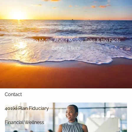
Skip to main content
Home
About
5 Damaging Myths About Money Talks & the Facts
Behind Them
Our Services
Blog
Resources
Contact
401(k) Plan Fiduciary
Financial Wellness