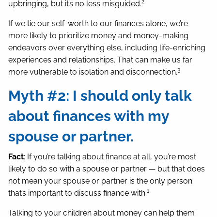
2
upbringing, but it’s no less misguided.
If we tie our self-worth to our finances alone, we’re
more likely to prioritize money and money-making
endeavors over everything else, including life-enriching
experiences and relationships. That can make us far
3
more vulnerable to isolation and disconnection.
Myth #2: I should only talk
about finances with my
spouse or partner.
Fact
: If you’re talking about finance at all, you’re most
likely to do so with a spouse or partner — but that does
not mean your spouse or partner is the only person
1
that’s important to discuss finance with.
Talking to your children about money can help them