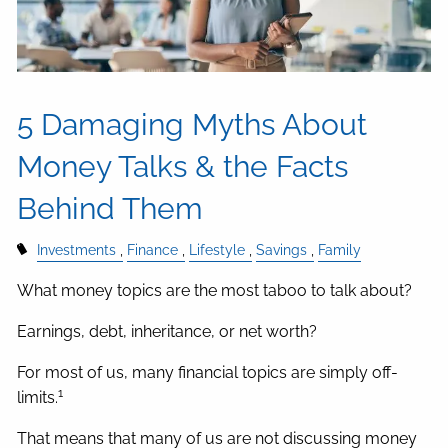
5 Damaging Myths About
Money Talks & the Facts
Behind Them
Investments
Finance
Lifestyle
Savings
Family
What money topics are the most taboo to talk about?
Earnings, debt, inheritance, or net worth?
For most of us, many financial topics are simply off-
1
limits.
That means that many of us are not discussing money