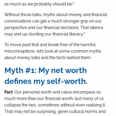
1
as much as we probably should be.
Without those talks, myths about money and financial
conversations can get a much stronger grip on our
perspective and our financial decisions. That silence
1
may end up stunting our financial literacy.
To move past that and break free of the harmful
misconceptions, let’s look at some common myths
about money talks and the facts behind them.
Myth #1: My net worth
defines my self-worth.
Fact
: Our personal worth and value encompass so
much more than our financial worth, but many of us
collapse the two, sometimes without even realizing it.
That may not be surprising, given cultural norms and