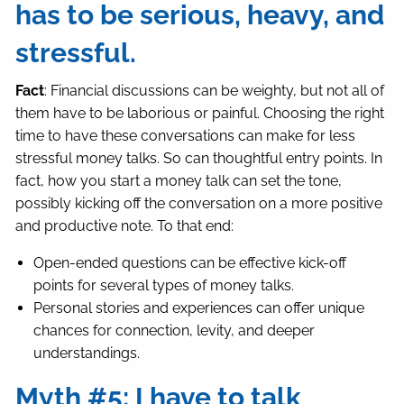
has to be serious, heavy, and
stressful.
Fact
: Financial discussions can be weighty, but not all of
them have to be laborious or painful. Choosing the right
time to have these conversations can make for less
stressful money talks. So can thoughtful entry points. In
fact, how you start a money talk can set the tone,
possibly kicking off the conversation on a more positive
and productive note. To that end:
Open-ended questions can be effective kick-off
points for several types of money talks.
Personal stories and experiences can offer unique
chances for connection, levity, and deeper
understandings.
Myth #5: I have to talk