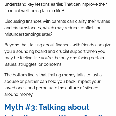
understand key lessons earlier. That can improve their
4
financial well-being later in life.
Discussing finances with parents can clarify their wishes
and circumstances, which may reduce conflicts or
5
misunderstandings later.
Beyond that, talking about finances with friends can give
you a sounding board and crucial support when you
may be feeling like you’re the only one facing certain
issues, struggles, or concerns.
The bottom line is that limiting money talks to just a
spouse or partner can hold you back, impact your
loved ones, and perpetuate the culture of silence
around money.
Myth #3: Talking about