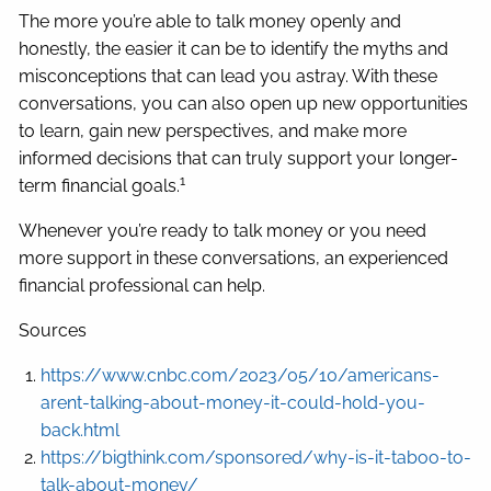
The more you’re able to talk money openly and
honestly, the easier it can be to identify the myths and
misconceptions that can lead you astray. With these
conversations, you can also open up new opportunities
to learn, gain new perspectives, and make more
informed decisions that can truly support your longer-
1
term financial goals.
Whenever you’re ready to talk money or you need
more support in these conversations, an experienced
financial professional can help.
Sources
https://www.cnbc.com/2023/05/10/americans-
arent-talking-about-money-it-could-hold-you-
back.html
https://bigthink.com/sponsored/why-is-it-taboo-to-
talk-about-money/