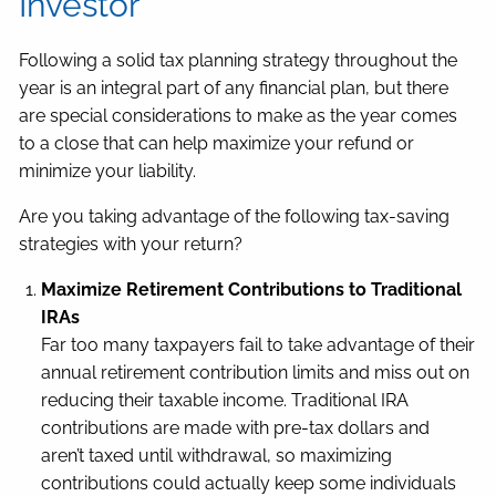
Investor
Following a solid tax planning strategy throughout the
year is an integral part of any financial plan, but there
are special considerations to make as the year comes
to a close that can help maximize your refund or
minimize your liability.
Are you taking advantage of the following tax-saving
strategies with your return?
Maximize Retirement Contributions to Traditional
IRAs
Far too many taxpayers fail to take advantage of their
annual retirement contribution limits and miss out on
reducing their taxable income. Traditional IRA
contributions are made with pre-tax dollars and
aren’t taxed until withdrawal, so maximizing
contributions could actually keep some individuals