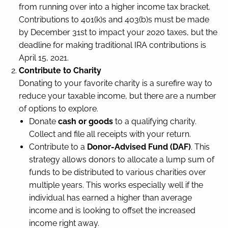
from running over into a higher income tax bracket.
Contributions to 401(k)s and 403(b)s must be made
by December 31st to impact your 2020 taxes, but the
deadline for making traditional IRA contributions is
April 15, 2021.
Contribute to Charity
Donating to your favorite charity is a surefire way to
reduce your taxable income, but there are a number
of options to explore.
Donate
cash or goods
to a qualifying charity.
Collect and file all receipts with your return.
Contribute to a
Donor-Advised Fund (DAF)
. This
strategy allows donors to allocate a lump sum of
funds to be distributed to various charities over
multiple years. This works especially well if the
individual has earned a higher than average
income and is looking to offset the increased
income right away.