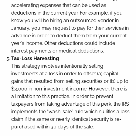
accelerating expenses that can be used as
deductions in the current year. For example, if you
know you will be hiring an outsourced vendor in
January, you may request to pay for their services in
advance in order to deduct them from your current
year’s income. Other deductions could include
interest payments or medical deductions.
Tax-Loss Harvesting
This strategy involves intentionally selling
investments at a loss in order to offset (a) capital
gains that resulted from selling securities or (b) up to
$3,000 in non-investment income. However, there is
a limitation to this practice. In order to prevent
taxpayers from taking advantage of this perk, the IRS
implements the “wash-sale” rule which nullifies a loss
claim if the same or nearly identical security is re-
purchased within 30 days of the sale.