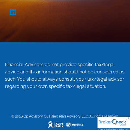
Financial Advisors do not provide specific tax/legal
advice and this information should not be considered as
such. You should always consult your tax/legal advisor
regarding your own specific tax/legal situation.
© 2026 Qp Advisory Qualified Plan Advisory LLC. All rights reserved.