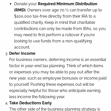
Donate your
Required Minimum Distribution
(RMD)
. Owners over age 70 ½ can transfer up to
$100,000 tax-free directly from their IRA to a
qualified charity. Keep in mind that charitable
contributions can only be made from IRAs, so you
may need to first perform a rollover if you’re
looking to use funds from a non-qualifying
account.
Defer Income
For business owners, deferring income is an essential
factor in year-end tax planning. Think of which items
or expenses you may be able to pay out after the
new year, such as employee bonuses or income paid
to yourself. Pushing these expenses out will be
especially helpful for those who anticipate earning
less income the following year.
Take Deductions Early
The other side of the business planning strategy is