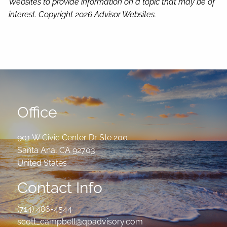
Websites to provide information on a topic that may be of
interest. Copyright 2026 Advisor Websites.
Office
901 W Civic Center Dr Ste 200
Santa Ana
,
CA
92703
United States
Contact Info
(714) 486-4544
scott_campbell@qpadvisory.com