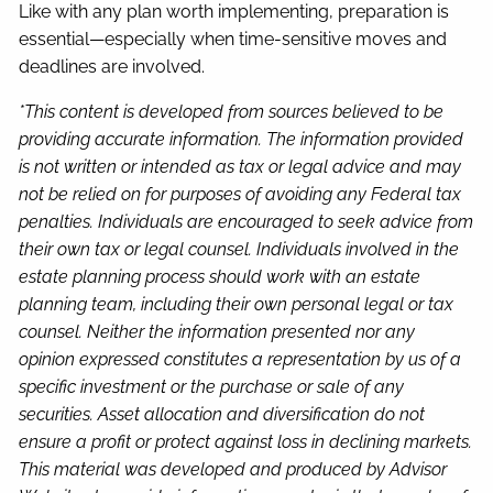
Like with any plan worth implementing, preparation is
essential—especially when time-sensitive moves and
deadlines are involved.
*This content is developed from sources believed to be
providing accurate information. The information provided
is not written or intended as tax or legal advice and may
not be relied on for purposes of avoiding any Federal tax
penalties. Individuals are encouraged to seek advice from
their own tax or legal counsel. Individuals involved in the
estate planning process should work with an estate
planning team, including their own personal legal or tax
counsel. Neither the information presented nor any
opinion expressed constitutes a representation by us of a
specific investment or the purchase or sale of any
securities. Asset allocation and diversification do not
ensure a profit or protect against loss in declining markets.
This material was developed and produced by Advisor