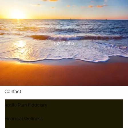
Skip to main content
Home
About
529 Plans
Our Services
Blog
Resources
Contact
401(k) Plan Fiduciary
Financial Wellness