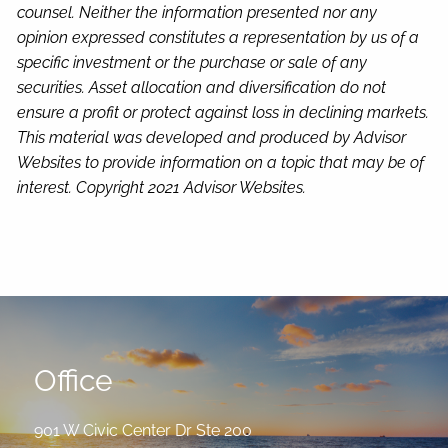
counsel. Neither the information presented nor any
opinion expressed constitutes a representation by us of a
specific investment or the purchase or sale of any
securities. Asset allocation and diversification do not
ensure a profit or protect against loss in declining markets.
This material was developed and produced by Advisor
Websites to provide information on a topic that may be of
interest. Copyright 2021 Advisor Websites.
Office
901 W Civic Center Dr Ste 200