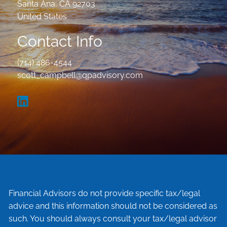
Santa Ana
,
CA
92703
United States
Contact Info
(714) 486-4544
scott_campbell@qpadvisory.com
Financial Advisors do not provide specific tax/legal
advice and this information should not be considered as
such. You should always consult your tax/legal advisor