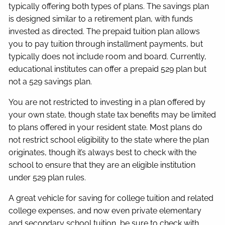
typically offering both types of plans. The savings plan
is designed similar to a retirement plan, with funds
invested as directed. The prepaid tuition plan allows
you to pay tuition through installment payments, but
typically does not include room and board. Currently,
educational institutes can offer a prepaid 529 plan but
not a 529 savings plan.
You are not restricted to investing in a plan offered by
your own state, though state tax benefits may be limited
to plans offered in your resident state. Most plans do
not restrict school eligibility to the state where the plan
originates, though it’s always best to check with the
school to ensure that they are an eligible institution
under 529 plan rules.
A great vehicle for saving for college tuition and related
college expenses, and now even private elementary
and secondary school tuition, be sure to check with