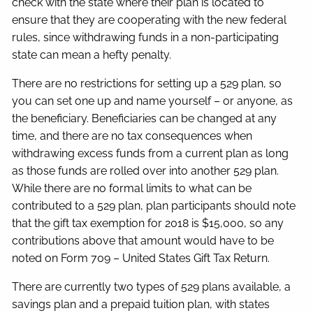
check with the state where their plan is located to
ensure that they are cooperating with the new federal
rules, since withdrawing funds in a non-participating
state can mean a hefty penalty.
There are no restrictions for setting up a 529 plan, so
you can set one up and name yourself – or anyone, as
the beneficiary. Beneficiaries can be changed at any
time, and there are no tax consequences when
withdrawing excess funds from a current plan as long
as those funds are rolled over into another 529 plan.
While there are no formal limits to what can be
contributed to a 529 plan, plan participants should note
that the gift tax exemption for 2018 is $15,000, so any
contributions above that amount would have to be
noted on Form 709 – United States Gift Tax Return.
There are currently two types of 529 plans available, a
savings plan and a prepaid tuition plan, with states