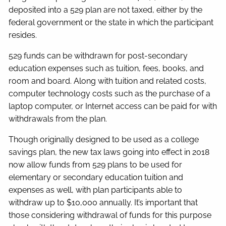
deposited into a 529 plan are not taxed, either by the
federal government or the state in which the participant
resides.
529 funds can be withdrawn for post-secondary
education expenses such as tuition, fees, books, and
room and board. Along with tuition and related costs,
computer technology costs such as the purchase of a
laptop computer, or Internet access can be paid for with
withdrawals from the plan.
Though originally designed to be used as a college
savings plan, the new tax laws going into effect in 2018
now allow funds from 529 plans to be used for
elementary or secondary education tuition and
expenses as well, with plan participants able to
withdraw up to $10,000 annually. It’s important that
those considering withdrawal of funds for this purpose