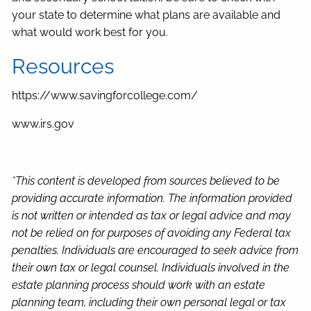
your state to determine what plans are available and
what would work best for you.
Resources
https://www.savingforcollege.com/
www.irs.gov
*This content is developed from sources believed to be
providing accurate information. The information provided
is not written or intended as tax or legal advice and may
not be relied on for purposes of avoiding any Federal tax
penalties. Individuals are encouraged to seek advice from
their own tax or legal counsel. Individuals involved in the
estate planning process should work with an estate
planning team, including their own personal legal or tax