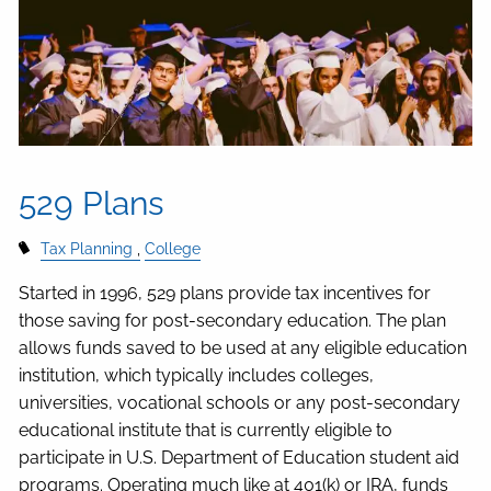
529 Plans
Tax Planning
College
Started in 1996, 529 plans provide tax incentives for
those saving for post-secondary education. The plan
allows funds saved to be used at any eligible education
institution, which typically includes colleges,
universities, vocational schools or any post-secondary
educational institute that is currently eligible to
participate in U.S. Department of Education student aid
programs. Operating much like at 401(k) or IRA, funds