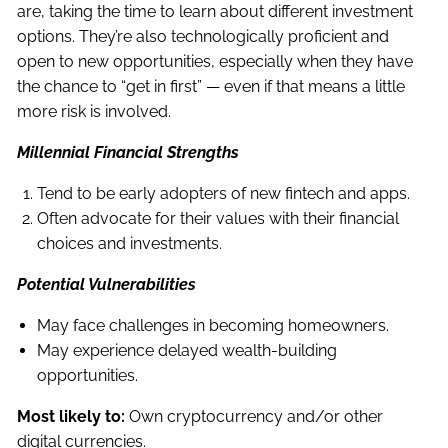
are, taking the time to learn about different investment
options. They’re also technologically proficient and
open to new opportunities, especially when they have
the chance to “get in first” — even if that means a little
more risk is involved.
Millennial Financial Strengths
Tend to be early adopters of new fintech and apps.
Often advocate for their values with their financial
choices and investments.
Potential Vulnerabilities
May face challenges in becoming homeowners.
May experience delayed wealth-building
opportunities.
Most likely to:
Own cryptocurrency and/or other
digital currencies.