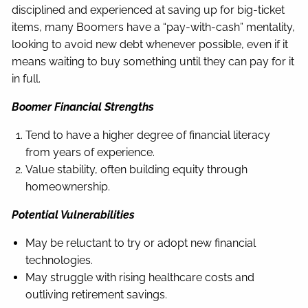
disciplined and experienced at saving up for big-ticket
items, many Boomers have a “pay-with-cash” mentality,
looking to avoid new debt whenever possible, even if it
means waiting to buy something until they can pay for it
in full.
Boomer Financial Strengths
Tend to have a higher degree of financial literacy
from years of experience.
Value stability, often building equity through
homeownership.
Potential Vulnerabilities
May be reluctant to try or adopt new financial
technologies.
May struggle with rising healthcare costs and
outliving retirement savings.