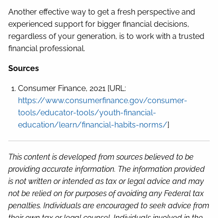
Another effective way to get a fresh perspective and
experienced support for bigger financial decisions,
regardless of your generation, is to work with a trusted
financial professional.
Sources
Consumer Finance, 2021 [URL:
https://www.consumerfinance.gov/consumer-
tools/educator-tools/youth-financial-
education/learn/financial-habits-norms/
]
This content is developed from sources believed to be
providing accurate information. The information provided
is not written or intended as tax or legal advice and may
not be relied on for purposes of avoiding any Federal tax
penalties. Individuals are encouraged to seek advice from
their own tax or legal counsel. Individuals involved in the