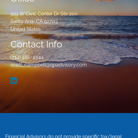
901 W Civic Center Dr Ste 200
Santa Ana
,
CA
92703
United States
Contact Info
(714) 486-4544
scott_campbell@qpadvisory.com
Financial Advisors do not provide specific tax/legal