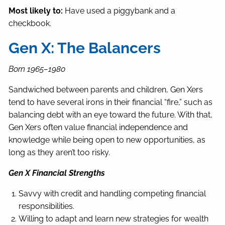
Most likely to:
Have used a piggybank and a
checkbook.
Gen X: The Balancers
Born 1965–1980
Sandwiched between parents and children, Gen Xers
tend to have several irons in their financial “fire,” such as
balancing debt with an eye toward the future. With that,
Gen Xers often value financial independence and
knowledge while being open to new opportunities, as
long as they aren’t too risky.
Gen X Financial Strengths
Savvy with credit and handling competing financial
responsibilities.
Willing to adapt and learn new strategies for wealth