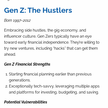
Gen Z: The Hustlers
Born 1997–2012
Embracing side hustles, the gig economy, and
influencer culture, Gen Zers typically have an eye
toward early financial independence. They’re willing to
try new ventures, including “hacks” that can get them
ahead.
Gen Z Financial Strengths
Starting financial planning earlier than previous
generations.
Exceptionally tech-savvy, leveraging multiple apps
and platforms for investing, budgeting, and saving.
Potential Vulnerabilities