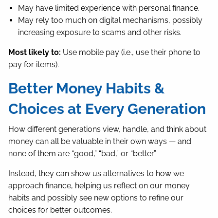
May have limited experience with personal finance.
May rely too much on digital mechanisms, possibly
increasing exposure to scams and other risks.
Most likely to:
Use mobile pay (i.e., use their phone to
pay for items).
Better Money Habits &
Choices at Every Generation
How different generations view, handle, and think about
money can all be valuable in their own ways — and
none of them are “good,” “bad,” or “better.”
Instead, they can show us alternatives to how we
approach finance, helping us reflect on our money
habits and possibly see new options to refine our
choices for better outcomes.