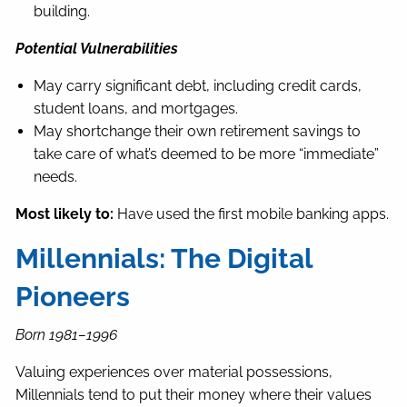
building.
Potential Vulnerabilities
May carry significant debt, including credit cards,
student loans, and mortgages.
May shortchange their own retirement savings to
take care of what’s deemed to be more “immediate”
needs.
Most likely to:
Have used the first mobile banking apps.
Millennials: The Digital
Pioneers
Born 1981–1996
Valuing experiences over material possessions,
Millennials tend to put their money where their values