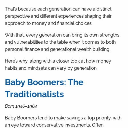
That’s because each generation can have a distinct
perspective and different experiences shaping their
approach to money and financial choices.
With that, every generation can bring its own strengths
and vulnerabilities to the table when it comes to both
personal finance and generational wealth building.
Here’s why, along with a closer look at how money
habits and mindsets can vary by generation.
Baby Boomers: The
Traditionalists
Born 1946–1964
Baby Boomers tend to make savings a top priority, with
an eye toward conservative investments. Often