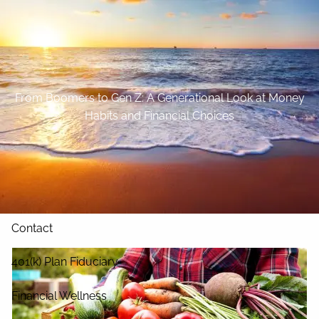
Skip to main content
Home
About
From Boomers to Gen Z: A Generational Look at Money
Habits and Financial Choices
Our Services
Blog
Resources
Contact
401(k) Plan Fiduciary
Financial Wellness