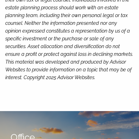
estate planning process should work with an estate
planning team, including their own personal legal or tax
counsel. Neither the information presented nor any
opinion expressed constitutes a representation by us of a
specific investment or the purchase or sale of any
securities. Asset allocation and diversification do not
ensure a profit or protect against loss in declining markets.
This material was developed and produced by Advisor
Websites to provide information on a topic that may be of
interest. Copyright 2025 Advisor Websites.
Office