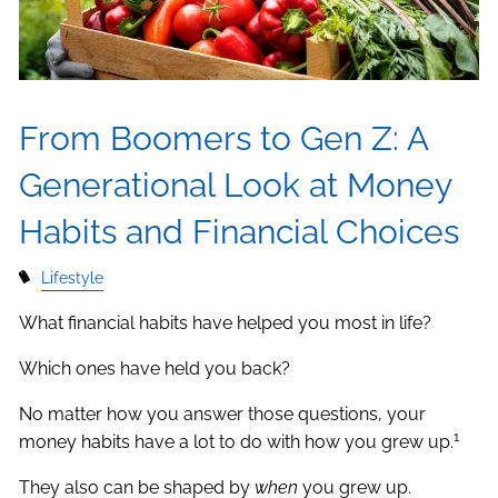
From Boomers to Gen Z: A
Generational Look at Money
Habits and Financial Choices
Lifestyle
What financial habits have helped you most in life?
Which ones have held you back?
No matter how you answer those questions, your
1
money habits have a lot to do with how you grew up.
They also can be shaped by
when
you grew up.