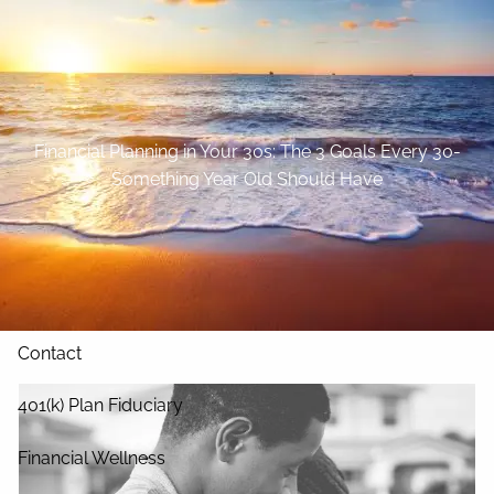
Skip to main content
Home
About
Financial Planning in Your 30s: The 3 Goals Every 30-
Something Year Old Should Have
Our Services
Blog
Resources
Contact
401(k) Plan Fiduciary
Financial Wellness