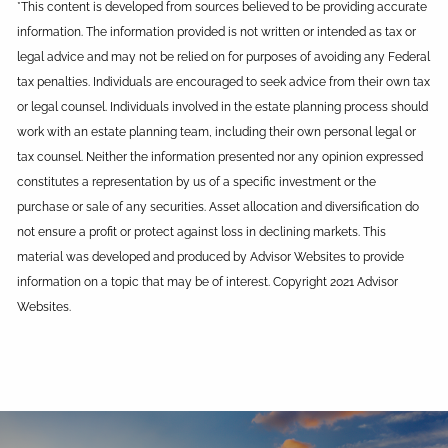
*This content is developed from sources believed to be providing accurate
information. The information provided is not written or intended as tax or
legal advice and may not be relied on for purposes of avoiding any Federal
tax penalties. Individuals are encouraged to seek advice from their own tax
or legal counsel. Individuals involved in the estate planning process should
work with an estate planning team, including their own personal legal or
tax counsel. Neither the information presented nor any opinion expressed
constitutes a representation by us of a specific investment or the
purchase or sale of any securities. Asset allocation and diversification do
not ensure a profit or protect against loss in declining markets. This
material was developed and produced by Advisor Websites to provide
information on a topic that may be of interest. Copyright 2021 Advisor
Websites.