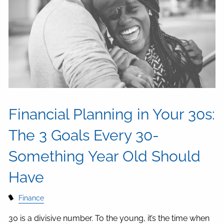
Financial Planning in Your 30s:
The 3 Goals Every 30-
Something Year Old Should
Have
Finance
30 is a divisive number. To the young, it’s the time when