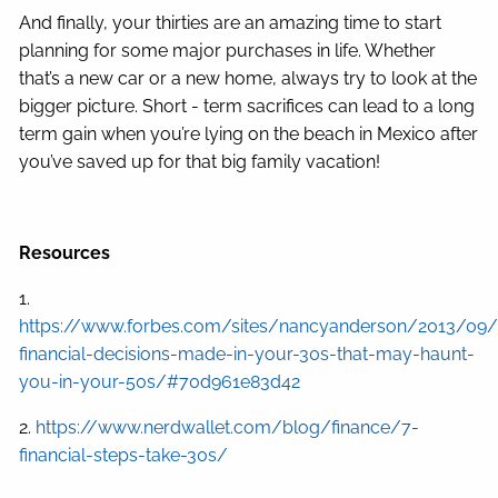
And finally, your thirties are an amazing time to start
planning for some major purchases in life. Whether
that’s a new car or a new home, always try to look at the
bigger picture. Short - term sacrifices can lead to a long
term gain when you’re lying on the beach in Mexico after
you’ve saved up for that big family vacation!
Resources
1.
https://www.forbes.com/sites/nancyanderson/2013/09
financial-decisions-made-in-your-30s-that-may-haunt-
you-in-your-50s/#70d961e83d42
2.
https://www.nerdwallet.com/blog/finance/7-
financial-steps-take-30s/