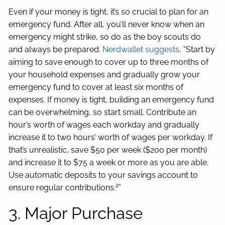
Even if your money is tight, it’s so crucial to plan for an
emergency fund. After all, you’ll never know when an
emergency might strike, so do as the boy scouts do
and always be prepared.
Nerdwallet suggests
, “Start by
aiming to save enough to cover up to three months of
your household expenses and gradually grow your
emergency fund to cover at least six months of
expenses. If money is tight, building an emergency fund
can be overwhelming, so start small. Contribute an
hour’s worth of wages each workday and gradually
increase it to two hours’ worth of wages per workday. If
that’s unrealistic, save $50 per week ($200 per month)
and increase it to $75 a week or more as you are able.
Use automatic deposits to your savings account to
2
ensure regular contributions.
”
3. Major Purchase