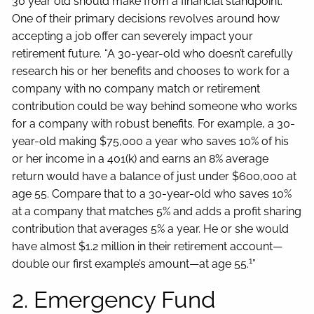
30 year old should make from a financial standpoint.
One of their primary decisions revolves around how
accepting a job offer can severely impact your
retirement future. “A 30-year-old who doesn’t carefully
research his or her benefits and chooses to work for a
company with no company match or retirement
contribution could be way behind someone who works
for a company with robust benefits. For example, a 30-
year-old making $75,000 a year who saves 10% of his
or her income in a 401(k) and earns an 8% average
return would have a balance of just under $600,000 at
age 55. Compare that to a 30-year-old who saves 10%
at a company that matches 5% and adds a profit sharing
contribution that averages 5% a year. He or she would
have almost $1.2 million in their retirement account—
1
double our first example’s amount—at age 55.
”
2. Emergency Fund