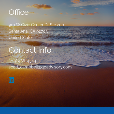
Office
901 W Civic Center Dr Ste 200
Santa Ana
,
CA
92703
United States
Contact Info
(714) 486-4544
scott_campbell@qpadvisory.com