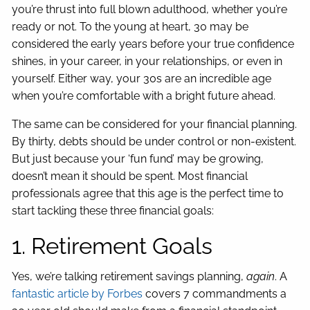
you’re thrust into full blown adulthood, whether you’re
ready or not. To the young at heart, 30 may be
considered the early years before your true confidence
shines, in your career, in your relationships, or even in
yourself. Either way, your 30s are an incredible age
when you’re comfortable with a bright future ahead.
The same can be considered for your financial planning.
By thirty, debts should be under control or non-existent.
But just because your ‘fun fund’ may be growing,
doesn’t mean it should be spent. Most financial
professionals agree that this age is the perfect time to
start tackling these three financial goals:
1. Retirement Goals
Yes, we’re talking retirement savings planning,
again
. A
fantastic article by Forbes
covers 7 commandments a