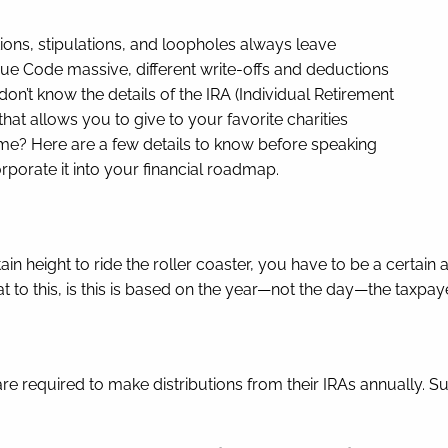
tions, stipulations, and loopholes always leave
nue Code massive, different write-offs and deductions
ou don’t know the details of the IRA (Individual Retirement
that allows you to give to your favorite charities
come? Here are a few details to know before speaking
rporate it into your financial roadmap.
 height to ride the roller coaster, you have to be a certain ag
eat to this, is this is based on the year—not the day—the taxp
e required to make distributions from their IRAs annually. Suc