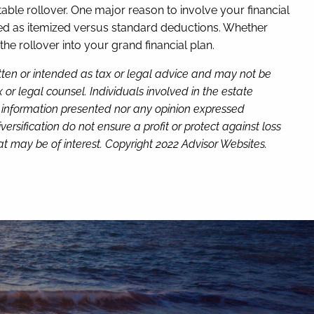
itable rollover. One major reason to involve your financial
iled as itemized versus standard deductions. Whether
the rollover into your grand financial plan.
itten or intended as tax or legal advice and may not be
or legal counsel. Individuals involved in the estate
e information presented nor any opinion expressed
versification do not ensure a profit or protect against loss
t may be of interest. Copyright 2022 Advisor Websites.