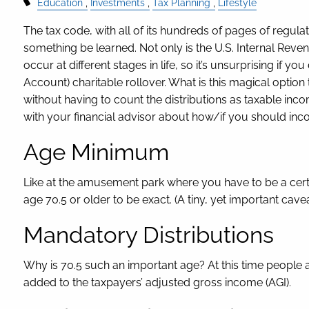
Education
Investments
Tax Planning
Lifestyle
The tax code, with all of its hundreds of pages of regula
something be learned. Not only is the U.S. Internal Reve
occur at different stages in life, so it’s unsurprising if y
Account) charitable rollover. What is this magical option 
without having to count the distributions as taxable in
with your financial advisor about how/if you should inco
Age Minimum
Like at the amusement park where you have to be a certain
age 70.5 or older to be exact. (A tiny, yet important cav
Mandatory Distributions
Why is 70.5 such an important age? At this time people ar
added to the taxpayers’ adjusted gross income (AGI).