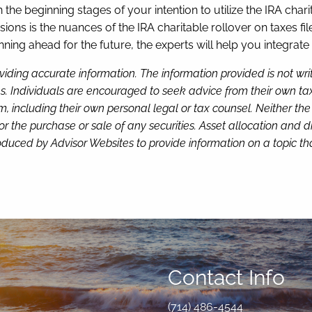
n the beginning stages of your intention to utilize the IRA char
ions is the nuances of the IRA charitable rollover on taxes f
nning ahead for the future, the experts will help you integrate 
viding accurate information. The information provided is not wr
s. Individuals are encouraged to seek advice from their own tax 
, including their own personal legal or tax counsel. Neither th
or the purchase or sale of any securities. Asset allocation and di
duced by Advisor Websites to provide information on a topic tha
Contact Info
(714) 486-4544