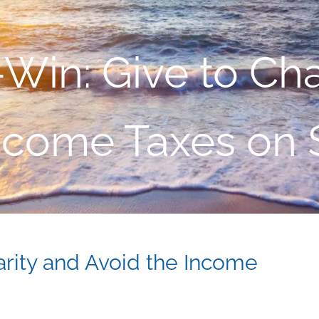
-Win: Give to Cha
ncome Taxes on
arity and Avoid the Income