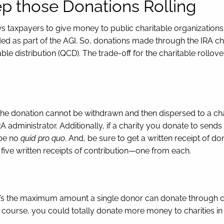
eep those Donations Rolling
ws taxpayers to give money to public charitable organization
ed as part of the AGI. So, donations made through the IRA char
table distribution (QCD). The trade-off for the charitable rollov
he donation cannot be withdrawn and then dispersed to a chari
A administrator. Additionally, if a charity you donate to send
 be no
quid pro quo
. And, be sure to get a written receipt of do
five written receipts of contribution—one from each.
 the maximum amount a single donor can donate through chari
course, you could totally donate more money to charities in a