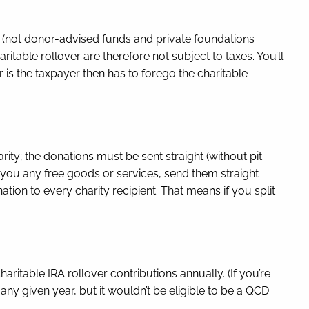
s (not donor-advised funds and private foundations
itable rollover are therefore not subject to taxes. You’ll
er is the taxpayer then has to forego the charitable
ty; the donations must be sent straight (without pit-
s you any free goods or services, send them straight
nation to every charity recipient. That means if you split
table IRA rollover contributions annually. (If you’re
ny given year, but it wouldn’t be eligible to be a QCD.