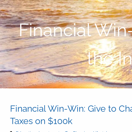
Skip to main content
Financial Win
the I
Financial Win-Win: Give to Ch
Taxes on $100k