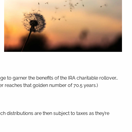
e to garner the benefits of the IRA charitable rollover…
ayer reaches that golden number of 70.5 years.)
h distributions are then subject to taxes as they’re