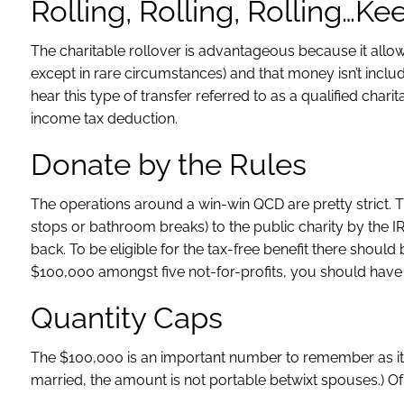
Rolling, Rolling, Rolling…K
The charitable rollover is advantageous because it allo
except in rare circumstances) and that money isn’t includ
hear this type of transfer referred to as a qualified chari
income tax deduction.
Donate by the Rules
The operations around a win-win QCD are pretty strict. T
stops or bathroom breaks) to the public charity by the IR
back. To be eligible for the tax-free benefit there should
$100,000 amongst five not-for-profits, you should have 
Quantity Caps
The $100,000 is an important number to remember as it’s
married, the amount is not portable betwixt spouses.) Of 