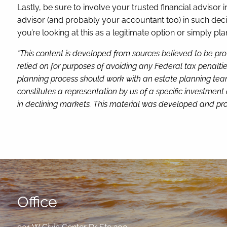
Lastly, be sure to involve your trusted financial advisor i
advisor (and probably your accountant too) in such decis
you’re looking at this as a legitimate option or simply pla
*This content is developed from sources believed to be pro
relied on for purposes of avoiding any Federal tax penaltie
planning process should work with an estate planning team
constitutes a representation by us of a specific investment 
in declining markets. This material was developed and pro
Office