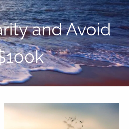
menu
rity and Avoid
 $100k