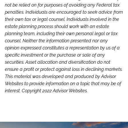
not be relied on for purposes of avoiding any Federal tax
penalties. Individuals are encouraged to seek advice from
their own tax or legal counsel. Individuals involved in the
estate planning process should work with an estate
planning team, including their own personal legal or tax
counsel. Neither the information presented nor any
opinion expressed constitutes a representation by us of a
specific investment or the purchase or sale of any
securities. Asset allocation and diversification do not
ensure a profit or protect against loss in declining markets.
This material was developed and produced by Advisor
Websites to provide information on a topic that may be of
interest. Copyright 2022 Advisor Websites.