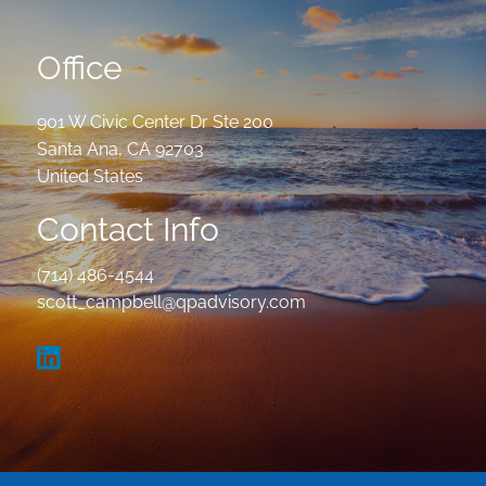
Office
901 W Civic Center Dr Ste 200
Santa Ana
,
CA
92703
United States
Contact Info
(714) 486-4544
scott_campbell@qpadvisory.com