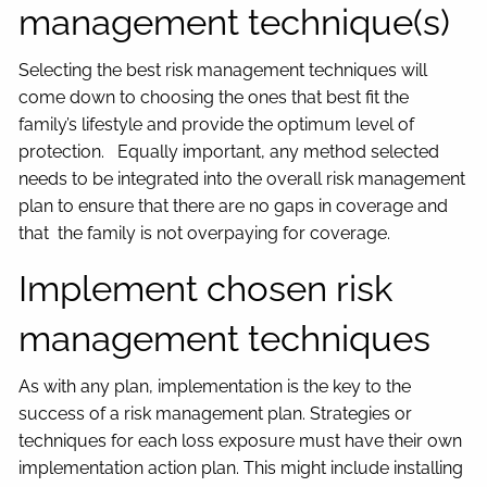
management technique(s)
Selecting the best risk management techniques will
come down to choosing the ones that best fit the
family’s lifestyle and provide the optimum level of
protection. Equally important, any method selected
needs to be integrated into the overall risk management
plan to ensure that there are no gaps in coverage and
that the family is not overpaying for coverage.
Implement chosen risk
management techniques
As with any plan, implementation is the key to the
success of a risk management plan. Strategies or
techniques for each loss exposure must have their own
implementation action plan. This might include installing