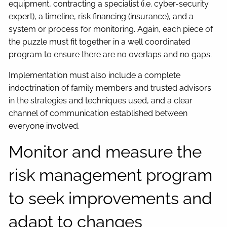
equipment, contracting a specialist (i.e. cyber-security
expert), a timeline, risk financing (insurance), and a
system or process for monitoring. Again, each piece of
the puzzle must fit together in a well coordinated
program to ensure there are no overlaps and no gaps.
Implementation must also include a complete
indoctrination of family members and trusted advisors
in the strategies and techniques used, and a clear
channel of communication established between
everyone involved.
Monitor and measure the
risk management program
to seek improvements and
adapt to changes