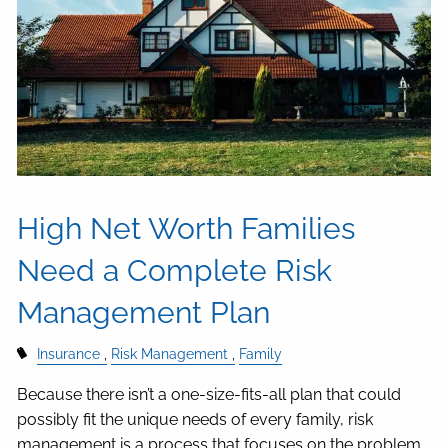
High Net Worth Families
Need a Complete Risk
Management Plan
Insurance
Risk Management
Family
Because there isn’t a one-size-fits-all plan that could
possibly fit the unique needs of every family, risk
management is a process that focuses on the problem