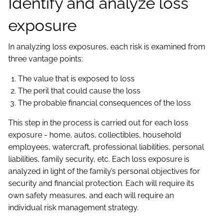
Identify and analyze loss
exposure
In analyzing loss exposures, each risk is examined from
three vantage points:
The value that is exposed to loss
The peril that could cause the loss
The probable financial consequences of the loss
This step in the process is carried out for each loss
exposure - home, autos, collectibles, household
employees, watercraft, professional liabilities, personal
liabilities, family security, etc. Each loss exposure is
analyzed in light of the family’s personal objectives for
security and financial protection. Each will require its
own safety measures, and each will require an
individual risk management strategy.