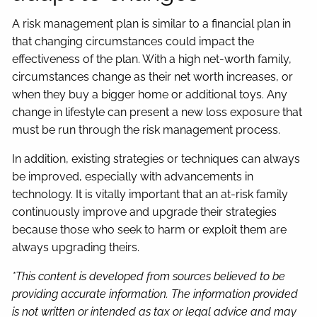
A risk management plan is similar to a financial plan in
that changing circumstances could impact the
effectiveness of the plan. With a high net-worth family,
circumstances change as their net worth increases, or
when they buy a bigger home or additional toys. Any
change in lifestyle can present a new loss exposure that
must be run through the risk management process.
In addition, existing strategies or techniques can always
be improved, especially with advancements in
technology. It is vitally important that an at-risk family
continuously improve and upgrade their strategies
because those who seek to harm or exploit them are
always upgrading theirs.
*This content is developed from sources believed to be
providing accurate information. The information provided
is not written or intended as tax or legal advice and may