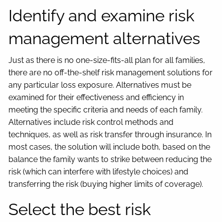
Identify and examine risk
management alternatives
Just as there is no one-size-fits-all plan for all families,
there are no off-the-shelf risk management solutions for
any particular loss exposure. Alternatives must be
examined for their effectiveness and efficiency in
meeting the specific criteria and needs of each family.
Alternatives include risk control methods and
techniques, as well as risk transfer through insurance. In
most cases, the solution will include both, based on the
balance the family wants to strike between reducing the
risk (which can interfere with lifestyle choices) and
transferring the risk (buying higher limits of coverage).
Select the best risk