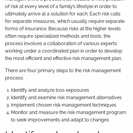
of risk at every level of a family’s lifestyle in order to
ultimately arrive at a solution for each. Each risk calls
for separate measures, which usually require separate
forms of insurance. Because risks at the higher levels
often require specialized methods and tools, the
process involves a collaboration of various experts
working under a coordinated plan in order to develop
the most efficient and effective risk management plan.
There are four primary steps to the risk management
process:
Identify and analyze loss exposures
Identify and examine risk management alternatives
Implement chosen risk management techniques
Monitor and measure the risk management program
to seek improvements and adapt to changes