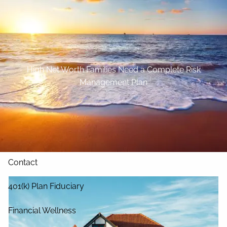
Skip to main content
Home
About
High Net Worth Families Need a Complete Risk
Management Plan
Our Services
Blog
Resources
Contact
401(k) Plan Fiduciary
Financial Wellness