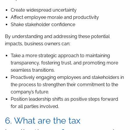
Create widespread uncertainty
Affect employee morale and productivity
Shake stakeholder confidence
By understanding and addressing these potential
impacts, business owners can:
Take a more strategic approach to maintaining
transparency, fostering trust, and promoting more
seamless transitions.
Proactively engaging employees and stakeholders in
the process to strengthen their commitment to the
company’s future.
Position leadership shifts as positive steps forward
for all parties involved.
6. What are the tax