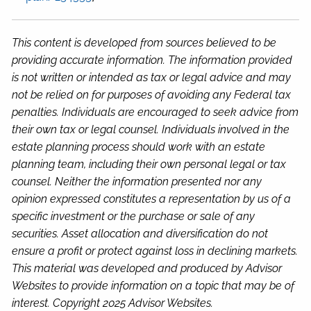
This content is developed from sources believed to be
providing accurate information. The information provided
is not written or intended as tax or legal advice and may
not be relied on for purposes of avoiding any Federal tax
penalties. Individuals are encouraged to seek advice from
their own tax or legal counsel. Individuals involved in the
estate planning process should work with an estate
planning team, including their own personal legal or tax
counsel. Neither the information presented nor any
opinion expressed constitutes a representation by us of a
specific investment or the purchase or sale of any
securities. Asset allocation and diversification do not
ensure a profit or protect against loss in declining markets.
This material was developed and produced by Advisor
Websites to provide information on a topic that may be of
interest. Copyright 2025 Advisor Websites.