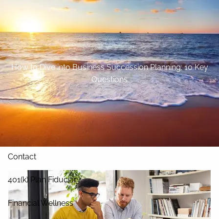
Skip to main content
Home
About
How to Dive into Business Succession Planning: 10 Key
Questions
Our Services
Blog
Resources
Contact
401(k) Plan Fiduciary
Financial Wellness