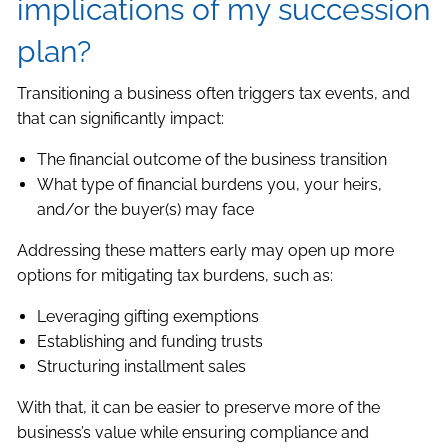
implications of my succession
plan?
Transitioning a business often triggers tax events, and
that can significantly impact:
The financial outcome of the business transition
What type of financial burdens you, your heirs,
and/or the buyer(s) may face
Addressing these matters early may open up more
options for mitigating tax burdens, such as:
Leveraging gifting exemptions
Establishing and funding trusts
Structuring installment sales
With that, it can be easier to preserve more of the
business’s value while ensuring compliance and