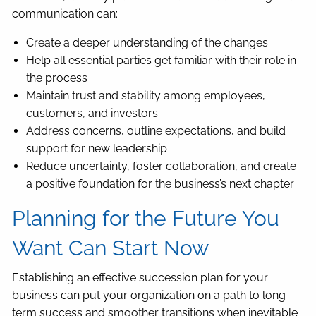
communication can:
Create a deeper understanding of the changes
Help all essential parties get familiar with their role in
the process
Maintain trust and stability among employees,
customers, and investors
Address concerns, outline expectations, and build
support for new leadership
Reduce uncertainty, foster collaboration, and create
a positive foundation for the business’s next chapter
Planning for the Future You
Want Can Start Now
Establishing an effective succession plan for your
business can put your organization on a path to long-
term success and smoother transitions when inevitable