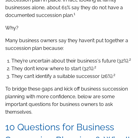
businesses alone, about 61% say they do not have a
1
documented succession plan.
Why?
Many business owners say they haven’t put together a
succession plan because:
2
They’re uncertain about their business's future (32%).
2
They don’t know where to start (32%).
2
They can’t identify a suitable successor (26%).
To bridge these gaps and kick off business succession
planning with more confidence, below are some
important questions for business owners to ask
themselves.
10 Questions for Business