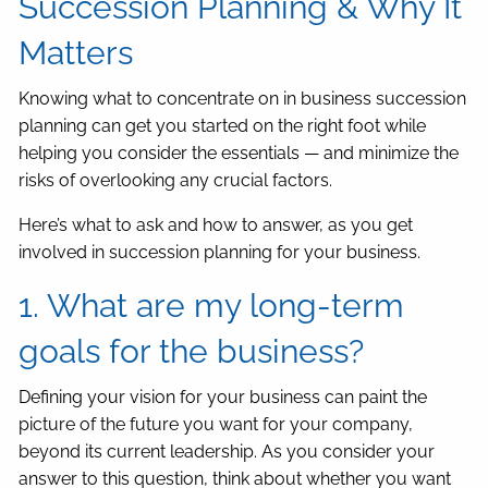
Succession Planning & Why It
Matters
Knowing what to concentrate on in business succession
planning can get you started on the right foot while
helping you consider the essentials — and minimize the
risks of overlooking any crucial factors.
Here’s what to ask and how to answer, as you get
involved in succession planning for your business.
1. What are my long-term
goals for the business?
Defining your vision for your business can paint the
picture of the future you want for your company,
beyond its current leadership. As you consider your
answer to this question, think about whether you want