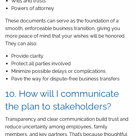
Wills and trusts
Powers of attorney
These documents can serve as the foundation of a
smooth, enforceable business transition, giving you
more peace of mind that your wishes will be honored.
They can also:
Provide clarity
Protect all parties involved
Minimize possible delays or complications
Pave the way for dispute-free business transfers
10. How will I communicate
the plan to stakeholders?
Transparency and clear communication build trust and
reduce uncertainty among employees, family
members, and key partners. That’s because thoughtful