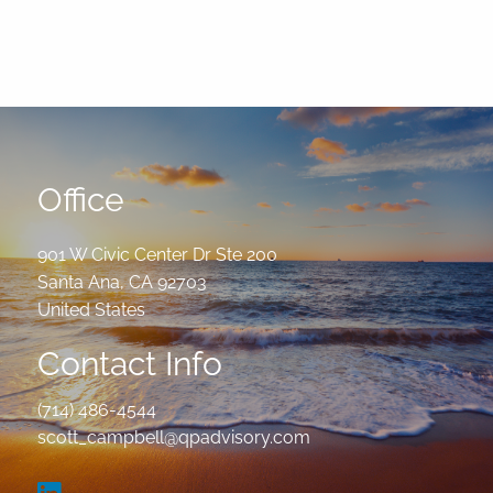
Office
901 W Civic Center Dr Ste 200
Santa Ana
,
CA
92703
United States
Contact Info
(714) 486-4544
scott_campbell@qpadvisory.com