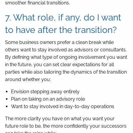
smoother financial transitions.
7. What role, if any, do I want
to have after the transition?
Some business owners prefer a clean break while
others want to stay involved as advisors or consultants.
By defining what type of ongoing involvement you want
in the future, you can set clear expectations for all
parties while also tailoring the dynamics of the transition
around whether you:
Envision stepping away entirely
Plan on taking on an advisory role
Want to stay involved in day-to-day operations
The more clarity you have on what you want your
future role to be, the more confidently your successors