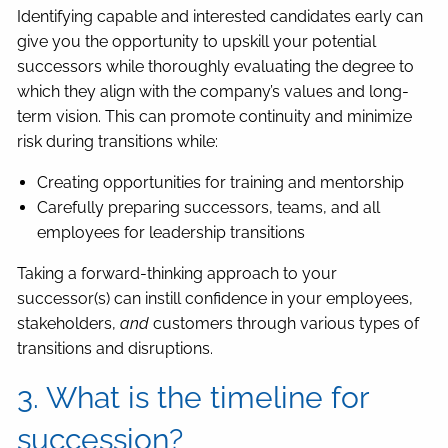
Identifying capable and interested candidates early can
give you the opportunity to upskill your potential
successors while thoroughly evaluating the degree to
which they align with the company’s values and long-
term vision. This can promote continuity and minimize
risk during transitions while:
Creating opportunities for training and mentorship
Carefully preparing successors, teams, and all
employees for leadership transitions
Taking a forward-thinking approach to your
successor(s) can instill confidence in your employees,
stakeholders,
and
customers through various types of
transitions and disruptions.
3. What is the timeline for
succession?