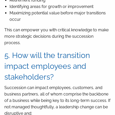
Retirement funding
Identifying areas for growth or improvement
Maximizing potential value before major transitions
occur
This can empower you with critical knowledge to make
more strategic decisions during the succession
process.
5. How will the transition
impact employees and
stakeholders?
Succession can impact employees, customers, and
business partners, all of whom comprise the backbone
of a business while being key to its long-term success. If
not managed thoughtfully, a leadership change can be
disruptive and: