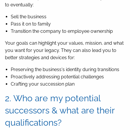
to eventually:
Sell the business
Pass it on to family
Transition the company to employee ownership
Your goals can highlight your values, mission, and what
you want for your legacy. They can also lead you to
better strategies and devices for:
Preserving the business's identity during transitions
Proactively addressing potential challenges
Crafting your succession plan
2. Who are my potential
successors & what are their
qualifications?