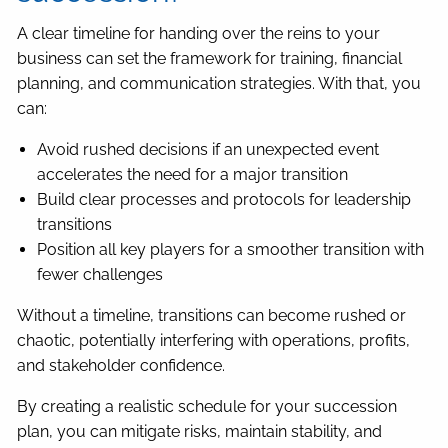
A clear timeline for handing over the reins to your
business can set the framework for training, financial
planning, and communication strategies. With that, you
can:
Avoid rushed decisions if an unexpected event
accelerates the need for a major transition
Build clear processes and protocols for leadership
transitions
Position all key players for a smoother transition with
fewer challenges
Without a timeline, transitions can become rushed or
chaotic, potentially interfering with operations, profits,
and stakeholder confidence.
By creating a realistic schedule for your succession
plan, you can mitigate risks, maintain stability, and