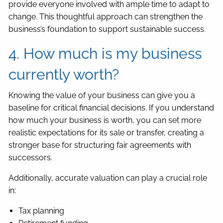
provide everyone involved with ample time to adapt to
change. This thoughtful approach can strengthen the
business’s foundation to support sustainable success.
4. How much is my business
currently worth?
Knowing the value of your business can give you a
baseline for critical financial decisions. If you understand
how much your business is worth, you can set more
realistic expectations for its sale or transfer, creating a
stronger base for structuring fair agreements with
successors.
Additionally, accurate valuation can play a crucial role
in:
Tax planning