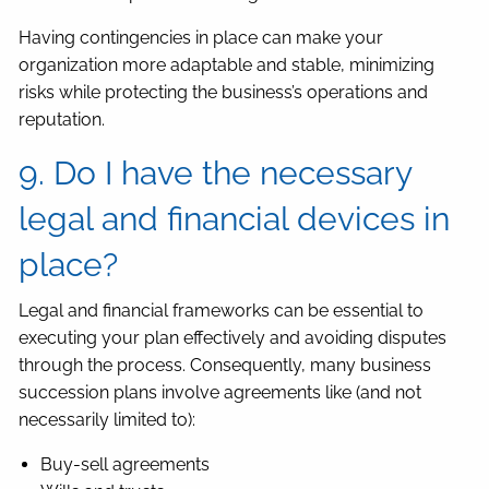
Having contingencies in place can make your
organization more adaptable and stable, minimizing
risks while protecting the business’s operations and
reputation.
9. Do I have the necessary
legal and financial devices in
place?
Legal and financial frameworks can be essential to
executing your plan effectively and avoiding disputes
through the process. Consequently, many business
succession plans involve agreements like (and not
necessarily limited to):
Buy-sell agreements