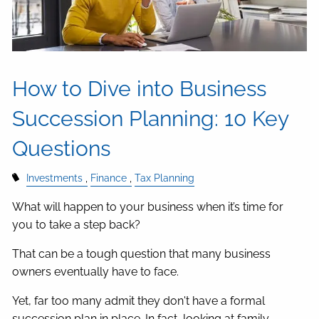
How to Dive into Business
Succession Planning: 10 Key
Questions
Investments
Finance
Tax Planning
What will happen to your business when it’s time for
you to take a step back?
That can be a tough question that many business
owners eventually have to face.
Yet, far too many admit they don't have a formal
succession plan in place. In fact, looking at family