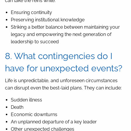
can take the reins while:
Ensuring continuity
Preserving institutional knowledge
Striking a better balance between maintaining your
legacy and empowering the next generation of
leadership to succeed
8. What contingencies do I
have for unexpected events?
Life is unpredictable, and unforeseen circumstances
can disrupt even the best-laid plans. They can include:
Sudden illness
Death
Economic downturns
An unplanned departure of a key leader
Other unexpected challenges