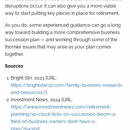
disruptions occur. It can also give you a more viable
way to start putting key pieces in place for retirement.
As you do, some experienced guidance can go a long
way toward building a more comprehensive business
succession plan — and working through some of the
thornier issues that may arise as your plan comes
together.
Sources
Bright Strr, 2023 [URL:
https://brightstarcp.com/family-business-research-
and-resources/
]
Investment News, 2024 [URL:
https://www.investmentnews.com/retirement-
planning/as-clock-ticks-on-succession-boom-a-
third-of-business-owners-dont-have-a-
plan/254355
]