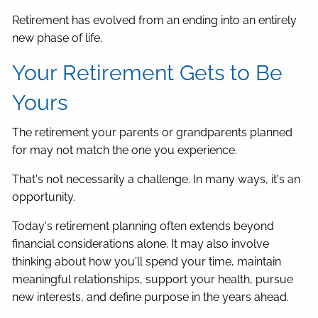
Retirement has evolved from an ending into an entirely
new phase of life.
Your Retirement Gets to Be
Yours
The retirement your parents or grandparents planned
for may not match the one you experience.
That's not necessarily a challenge. In many ways, it's an
opportunity.
Today's retirement planning often extends beyond
financial considerations alone. It may also involve
thinking about how you'll spend your time, maintain
meaningful relationships, support your health, pursue
new interests, and define purpose in the years ahead.