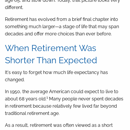
age 65, and slow down. Today, that picture looks very
different.
Retirement has evolved from a brief final chapter into
something much larger—a stage of life that may span
decades and offer more choices than ever before.
When Retirement Was
Shorter Than Expected
It's easy to forget how much life expectancy has
changed.
In 1950, the average American could expect to live to
1
about 68 years old.
Many people never spent decades
in retirement because relatively few lived far beyond
traditional retirement age.
As a result, retirement was often viewed as a short