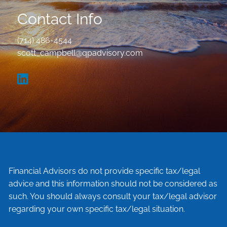
Contact Info
(714) 486-4544
scott_campbell@qpadvisory.com
Financial Advisors do not provide specific tax/legal
advice and this information should not be considered as
such. You should always consult your tax/legal advisor
regarding your own specific tax/legal situation.