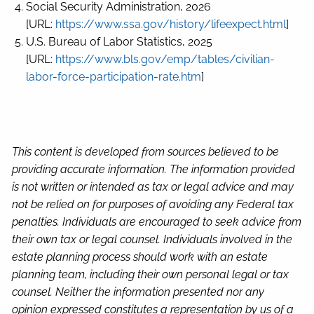
Social Security Administration, 2026
[URL:
https://www.ssa.gov/history/lifeexpect.html
]
U.S. Bureau of Labor Statistics, 2025
[URL:
https://www.bls.gov/emp/tables/civilian-
labor-force-participation-rate.htm
]
This content is developed from sources believed to be
providing accurate information. The information provided
is not written or intended as tax or legal advice and may
not be relied on for purposes of avoiding any Federal tax
penalties. Individuals are encouraged to seek advice from
their own tax or legal counsel. Individuals involved in the
estate planning process should work with an estate
planning team, including their own personal legal or tax
counsel. Neither the information presented nor any
opinion expressed constitutes a representation by us of a