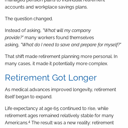
accounts and workplace savings plans.
The question changed.
Instead of asking,
"What will my company
provide?"
many workers found themselves
asking,
"What do I need to save and prepare for myself?"
That shift made retirement planning more personal. In
many cases, it made it potentially more complex.
Retirement Got Longer
As medical advances improved longevity, retirement
itself began to expand.
Life expectancy at age 65 continued to rise, while
retirement ages remained relatively stable for many
4
Americans.
The result was a new reality: retirement