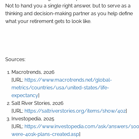
Not to hand you a single right answer, but to serve as a
thinking and decision-making partner as you help define
what your retirement gets to look like.
Sources:
Macrotrends, 2026
[URL:
https://www.macrotrends.net/global-
metrics/countries/usa/united-states/life-
expectancy
]
Salt River Stories, 2026
[URL:
https://saltriverstories.org/items/show/402
]
Investopedia, 2025
[URL:
https://www.investopedia.com/ask/answers/10
were-401k-plans-created.asp
]