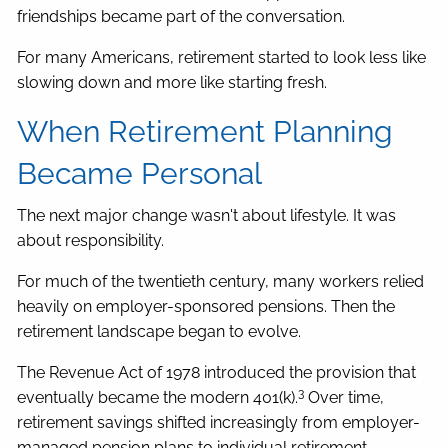
friendships became part of the conversation.
For many Americans, retirement started to look less like
slowing down and more like starting fresh.
When Retirement Planning
Became Personal
The next major change wasn't about lifestyle. It was
about responsibility.
For much of the twentieth century, many workers relied
heavily on employer-sponsored pensions. Then the
retirement landscape began to evolve.
The Revenue Act of 1978 introduced the provision that
3
eventually became the modern 401(k).
Over time,
retirement savings shifted increasingly from employer-
managed pension plans to individual retirement