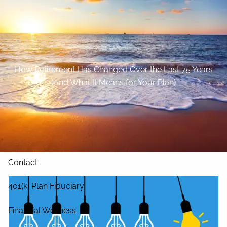
Skip to main content
Home
About
How Retirement Has Changed Over the Last 75 Years
(And What It Means for Your Plan)
Our Services
Blog
Resources
Contact
401(k) Plan Fiduciary
Financial Wellness