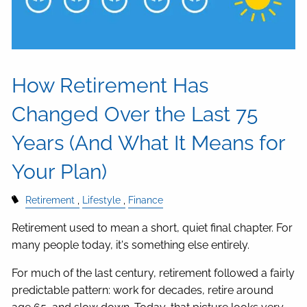
How Retirement Has
Changed Over the Last 75
Years (And What It Means for
Your Plan)
Retirement
Lifestyle
Finance
Retirement used to mean a short, quiet final chapter. For
many people today, it's something else entirely.
For much of the last century, retirement followed a fairly
predictable pattern: work for decades, retire around