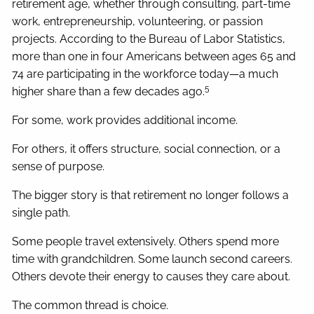
retirement age, whether through consulting, part-time
work, entrepreneurship, volunteering, or passion
projects. According to the Bureau of Labor Statistics,
more than one in four Americans between ages 65 and
74 are participating in the workforce today—a much
5
higher share than a few decades ago.
For some, work provides additional income.
For others, it offers structure, social connection, or a
sense of purpose.
The bigger story is that retirement no longer follows a
single path.
Some people travel extensively. Others spend more
time with grandchildren. Some launch second careers.
Others devote their energy to causes they care about.
The common thread is choice.