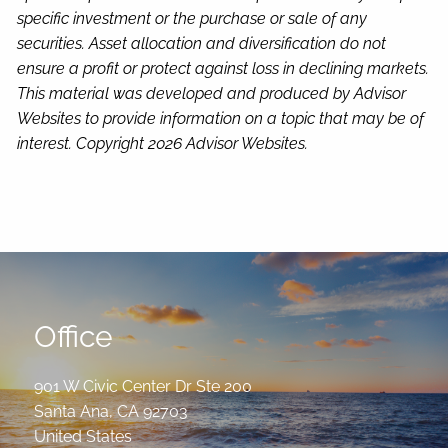
specific investment or the purchase or sale of any
securities. Asset allocation and diversification do not
ensure a profit or protect against loss in declining markets.
This material was developed and produced by Advisor
Websites to provide information on a topic that may be of
interest. Copyright 2026 Advisor Websites.
Office
901 W Civic Center Dr Ste 200
Santa Ana
,
CA
92703
United States