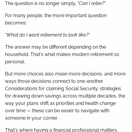
The question is no longer simply,
"Can I retire?"
For many people, the more important question
becomes:
"What do I want retirement to look like?"
The answer may be different depending on the
household. That's what makes modern retirement so
personal.
But more choices also mean more decisions, and more
ways those decisions connect to one another.
Considerations for claiming Social Security, strategies
for drawing down savings across multiple decades, the
way your plans shift as priorities and health change
over time — these can be easier to navigate with
someone in your corner.
That's where having a financial professional matters.