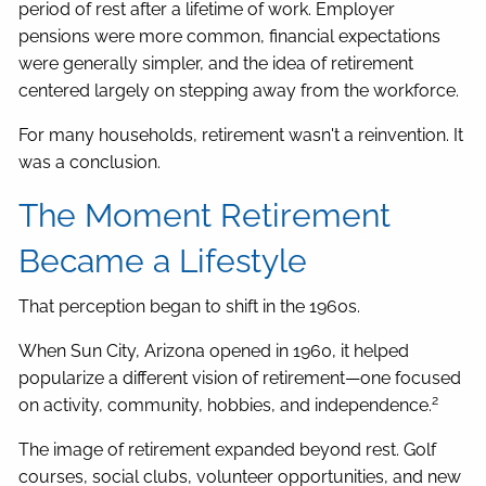
period of rest after a lifetime of work. Employer
pensions were more common, financial expectations
were generally simpler, and the idea of retirement
centered largely on stepping away from the workforce.
For many households, retirement wasn't a reinvention. It
was a conclusion.
The Moment Retirement
Became a Lifestyle
That perception began to shift in the 1960s.
When Sun City, Arizona opened in 1960, it helped
popularize a different vision of retirement—one focused
2
on activity, community, hobbies, and independence.
The image of retirement expanded beyond rest. Golf
courses, social clubs, volunteer opportunities, and new