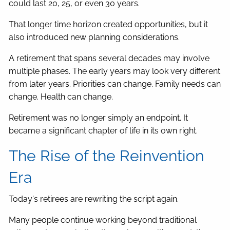
could last 20, 25, or even 30 years.
That longer time horizon created opportunities, but it
also introduced new planning considerations.
A retirement that spans several decades may involve
multiple phases. The early years may look very different
from later years. Priorities can change. Family needs can
change. Health can change.
Retirement was no longer simply an endpoint. It
became a significant chapter of life in its own right.
The Rise of the Reinvention
Era
Today's retirees are rewriting the script again.
Many people continue working beyond traditional