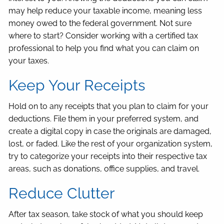
may help reduce your taxable income, meaning less
money owed to the federal government. Not sure
where to start? Consider working with a certified tax
professional to help you find what you can claim on
your taxes.
Keep Your Receipts
Hold on to any receipts that you plan to claim for your
deductions. File them in your preferred system, and
create a digital copy in case the originals are damaged,
lost, or faded. Like the rest of your organization system,
try to categorize your receipts into their respective tax
areas, such as donations, office supplies, and travel.
Reduce Clutter
After tax season, take stock of what you should keep