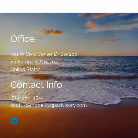
Office
901 W Civic Center Dr Ste 200
Santa Ana
,
CA
92703
United States
Contact Info
(714) 486-4544
scott_campbell@qpadvisory.com