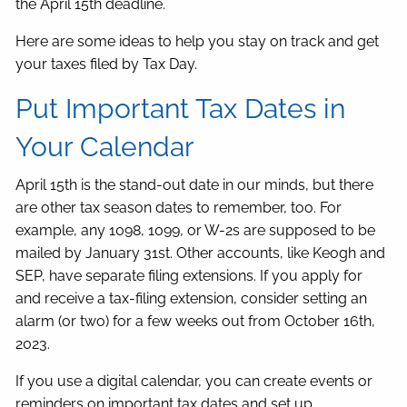
the April 15th deadline.
Here are some ideas to help you stay on track and get
your taxes filed by Tax Day.
Put Important Tax Dates in
Your Calendar
April 15th is the stand-out date in our minds, but there
are other tax season dates to remember, too. For
example, any 1098, 1099, or W-2s are supposed to be
mailed by January 31st. Other accounts, like Keogh and
SEP, have separate filing extensions. If you apply for
and receive a tax-filing extension, consider setting an
alarm (or two) for a few weeks out from October 16th,
2023.
If you use a digital calendar, you can create events or
reminders on important tax dates and set up