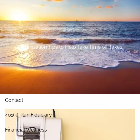
Skip to main content
Home
About
Organization Tips to Help Take Time off Taxes
Our Services
Blog
Resources
Contact
401(k) Plan Fiduciary
Financial Wellness