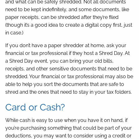
and what can be safely shredded. Not all documents
need to be kept indefinitely, and some documents, like
paper receipts, can be shredded after they’re filed
(though it’s a good idea to create a digital copy first, just
in case.)
If you don’t have a paper shredder at home, ask your
financial or tax professional if they host a Shred Day. At
a Shred Day event, you can bring your old bills,
receipts, and other sensitive documents that need to be
shredded. Your financial or tax professional may also be
able to help you sort the documents that are safe to
shred and the ones that need to stay in your tax folders.
Card or Cash?
While cash is easy to use when you have it on hand, if
you’re purchasing something that could be part of your
deductions, you may want to consider using a credit or