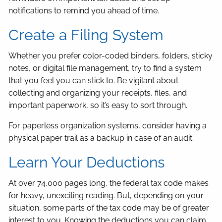
notifications to remind you ahead of time.
Create a Filing System
Whether you prefer color-coded binders, folders, sticky
notes, or digital file management, try to find a system
that you feel you can stick to. Be vigilant about
collecting and organizing your receipts, files, and
important paperwork, so it’s easy to sort through.
For paperless organization systems, consider having a
physical paper trail as a backup in case of an audit.
Learn Your Deductions
At over 74,000 pages long, the federal tax code makes
for heavy, unexciting reading. But, depending on your
situation, some parts of the tax code may be of greater
interest to you. Knowing the deductions you can claim