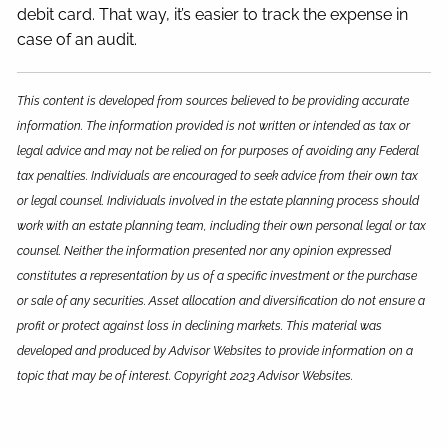
debit card. That way, it’s easier to track the expense in
case of an audit.
This content is developed from sources believed to be providing accurate
information. The information provided is not written or intended as tax or
legal advice and may not be relied on for purposes of avoiding any Federal
tax penalties. Individuals are encouraged to seek advice from their own tax
or legal counsel. Individuals involved in the estate planning process should
work with an estate planning team, including their own personal legal or tax
counsel. Neither the information presented nor any opinion expressed
constitutes a representation by us of a specific investment or the purchase
or sale of any securities. Asset allocation and diversification do not ensure a
profit or protect against loss in declining markets. This material was
developed and produced by Advisor Websites to provide information on a
topic that may be of interest. Copyright 2023 Advisor Websites.