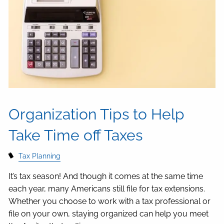
Organization Tips to Help
Take Time off Taxes
Tax Planning
It’s tax season! And though it comes at the same time
each year, many Americans still file for tax extensions.
Whether you choose to work with a tax professional or
file on your own, staying organized can help you meet