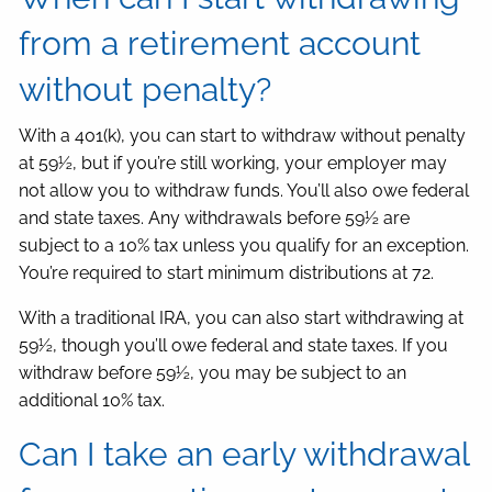
from a retirement account
without penalty?
With a 401(k), you can start to withdraw without penalty
at 59½, but if you’re still working, your employer may
not allow you to withdraw funds. You’ll also owe federal
and state taxes. Any withdrawals before 59½ are
subject to a 10% tax unless you qualify for an exception.
You’re required to start minimum distributions at 72.
With a traditional IRA, you can also start withdrawing at
59½, though you’ll owe federal and state taxes. If you
withdraw before 59½, you may be subject to an
additional 10% tax.
Can I take an early withdrawal