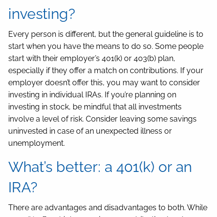
investing?
Every person is different, but the general guideline is to
start when you have the means to do so. Some people
start with their employer’s 401(k) or 403(b) plan,
especially if they offer a match on contributions. If your
employer doesn’t offer this, you may want to consider
investing in individual IRAs. If you’re planning on
investing in stock, be mindful that all investments
involve a level of risk. Consider leaving some savings
uninvested in case of an unexpected illness or
unemployment.
What’s better: a 401(k) or an
IRA?
There are advantages and disadvantages to both. While