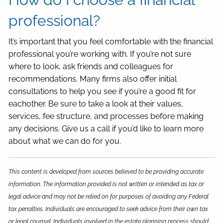
professional?
It’s important that you feel comfortable with the financial
professional you’re working with. If you’re not sure
where to look, ask friends and colleagues for
recommendations. Many firms also offer initial
consultations to help you see if you’re a good fit for
eachother. Be sure to take a look at their values,
services, fee structure, and processes before making
any decisions. Give us a call if you’d like to learn more
about what we can do for you.
This content is developed from sources believed to be providing accurate
information. The information provided is not written or intended as tax or
legal advice and may not be relied on for purposes of avoiding any Federal
tax penalties. Individuals are encouraged to seek advice from their own tax
or legal counsel. Individuals involved in the estate planning process should