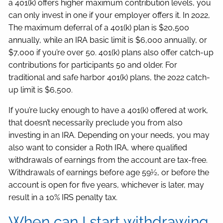
a 401(k) offers higher maximum contribution levels, you
can only invest in one if your employer offers it. In 2022,
The maximum deferral of a 401(k) plan is $20,500
annually, while an IRA basic limit is $6,000 annually, or
$7,000 if you’re over 50. 401(k) plans also offer catch-up
contributions for participants 50 and older. For
traditional and safe harbor 401(k) plans, the 2022 catch-
up limit is $6,500.
If you’re lucky enough to have a 401(k) offered at work,
that doesn’t necessarily preclude you from also
investing in an IRA. Depending on your needs, you may
also want to consider a Roth IRA, where qualified
withdrawals of earnings from the account are tax-free.
Withdrawals of earnings before age 59½, or before the
account is open for five years, whichever is later, may
result in a 10% IRS penalty tax.
When can I start withdrawing