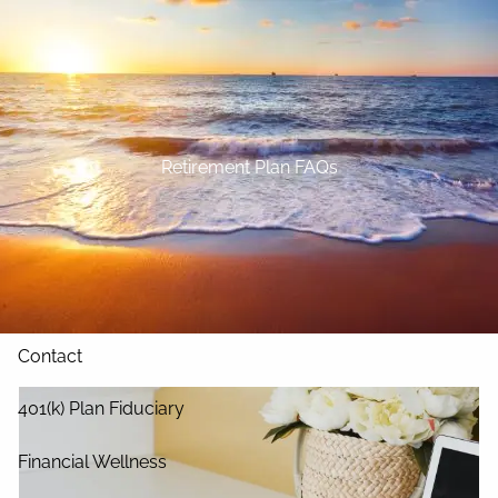
Skip to main content
Home
About
Retirement Plan FAQs
Our Services
Blog
Resources
Contact
401(k) Plan Fiduciary
Financial Wellness