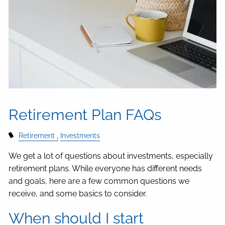
Retirement Plan FAQs
Retirement
Investments
We get a lot of questions about investments, especially
retirement plans. While everyone has different needs
and goals, here are a few common questions we
receive, and some basics to consider.
When should I start