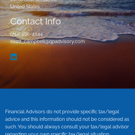
United States
Contact Info
(714) 486-4544
scott_campbell@qpadvisory.com
Financial Advisors do not provide specific tax/legal
advice and this information should not be considered as
such. You should always consult your tax/legal advisor
regarding your own specific tax/legal situation.