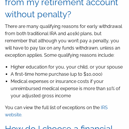
from my retirement account
without penalty?
There are many qualifying reasons for early withdrawal
from both traditional IRA and 401(k) plans, but
remember that although you won’t pay a penalty, you
will have to pay tax on any funds withdrawn, unless an
exception applies. Some qualifying reasons include:
Higher education for you, your child, or your spouse
A first-time home purchase (up to $10,000)
Medical expenses or insurance costs if your
unreimbursed medical expense is more than 10% of
your adjusted gross income
You can view the full list of exceptions on the
IRS
website.
How do I choose a financial