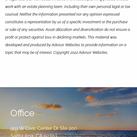
work with an estate planning team, including their own personal legal or tax
counsel. Neither the information presented nor any opinion expressed
constitutes a representation by us of a specific investment or the purchase
or sale of any securities. Asset allocation and diversification do not ensure a
profit or protect against loss in declining markets. This material was
developed and produced by Advisor Websites to provide information on a
topic that may be of interest. Copyright 2022 Advisor Websites.
Office
901 W Civic Center Dr Ste 200
Santa Ana
,
CA
92703