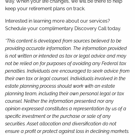
way. When your life changes, we will be there to help
keep your retirement plans on track.
Interested in learning more about our services?
Schedule your complimentary Discovery Call today.
*This content is developed from sources believed to be
providing accurate information. The information provided
is not written or intended as tax or legal advice and may
not be relied on for purposes of avoiding any Federal tax
penalties. Individuals are encouraged to seek advice from
their own tax or legal counsel. Individuals involved in the
estate planning process should work with an estate
planning team, including their own personal legal or tax
counsel. Neither the information presented nor any
opinion expressed constitutes a representation by us of a
specific investment or the purchase or sale of any
securities. Asset allocation and diversification do not
ensure a profit or protect against loss in declining markets.