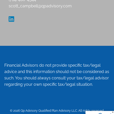
scott_campbell@qpadvisory.com
Financial Advisors do not provide specific tax/legal
advice and this information should not be considered as
such. You should always consult your tax/legal advisor
regarding your own specific tax/legal situation.
© 2026 Qp Advisory Qualified Plan Advisory LLC. All rights reserved.