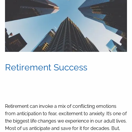
Retirement Success
Retirement can invoke a mix of conflicting emotions
from anticipation to fear, excitement to anxiety. It’s one of
the biggest life changes we experience in our adult lives.
Most of us anticipate and save for it for decades. But,