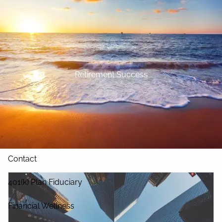
Skip to main content
Home
About
Retirement Success
Our Services
Blog
Resources
Contact
401(k) Plan Fiduciary
Financial Wellness