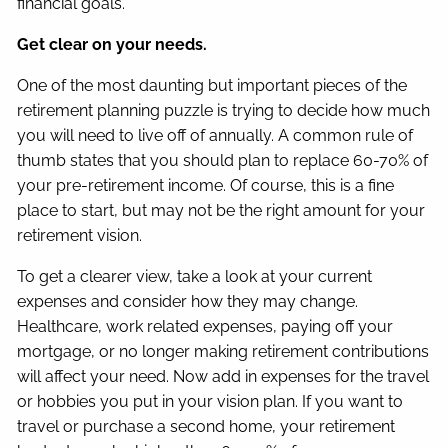
financial goals.
Get clear on your needs.
One of the most daunting but important pieces of the
retirement planning puzzle is trying to decide how much
you will need to live off of annually. A common rule of
thumb states that you should plan to replace 60-70% of
your pre-retirement income. Of course, this is a fine
place to start, but may not be the right amount for your
retirement vision.
To get a clearer view, take a look at your current
expenses and consider how they may change.
Healthcare, work related expenses, paying off your
mortgage, or no longer making retirement contributions
will affect your need. Now add in expenses for the travel
or hobbies you put in your vision plan. If you want to
travel or purchase a second home, your retirement