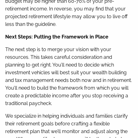
budget may be higher than 60-70% of your pre-
retirement income. In reverse, you may find that your
projected retirement lifestyle may allow you to live off
less than the guideline.
Next Steps: Putting the Framework in Place
The next step is to merge your vision with your
resources. This takes careful consideration and
planning to get right. You’ll need to decide which
investment vehicles will best suit your wealth building
and tax management needs both now and in retirement.
You’ll need to build the framework from which you will
create a predictable income after you stop receiving a
traditional paycheck.
We specialize in helping individuals and families clarify
their retirement goals before crafting a flexible
retirement plan that we’ll monitor and adjust along the