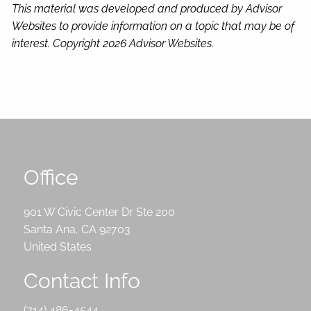
This material was developed and produced by Advisor
Websites to provide information on a topic that may be of
interest. Copyright 2026 Advisor Websites.
Office
901 W Civic Center Dr Ste 200
Santa Ana
,
CA
92703
United States
Contact Info
(714) 486-4544