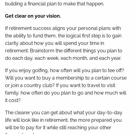
building a financial plan to make that happen.
Get clear on your vision.
If retirement success aligns your personal plans with
the ability to fund them, the logical first step is to gain
clarity about how you will spend your time in
retirement. Brainstorm the different things you plan to
do each day, each week, each month, and each year.
If you enjoy golfing, how often will you plan to tee off?
Will you want to buy a membership to a certain course
or join a country club? If you want to travel to visit
family, how often do you plan to go and how much will
it cost?
The clearer you can get about what your day-to-day
life will look like in retirement, the more prepared you
will be to pay for it while still reaching your other