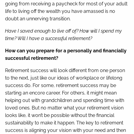
going from receiving a paycheck for most of your adult
life to living off the wealth you have amassed is no
doubt an unnerving transition.
Have I saved enough to live off of? How will I spend my
time? Will I have a successful retirement?
How can you prepare for a personally and financially
successful retirement?
Retirement success will look different from one person
to the next, just like our ideas of workplace or lifelong
success do. For some, retirement success may be
starting an encore career. For others, it might mean
helping out with grandchildren and spending time with
loved ones. But no matter what your retirement vision
looks like, it won’t be possible without the financial
sustainability to make it happen. The key to retirement
success is aligning your vision with your need and then