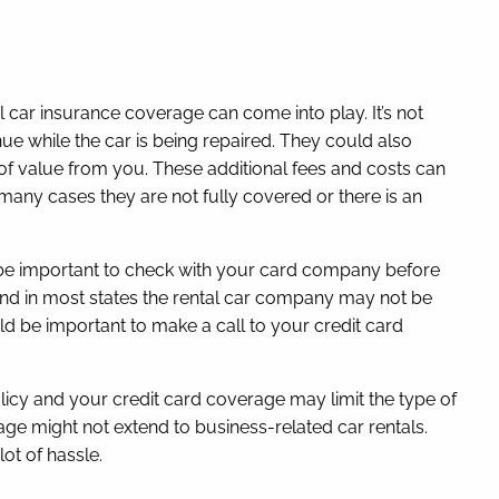
l car insurance coverage can come into play. It’s not
nue while the car is being repaired. They could also
s of value from you. These additional fees and costs can
 many cases they are not fully covered or there is an
ld be important to check with your card company before
and in most states the rental car company may not be
ould be important to make a call to your credit card
licy and your credit card coverage may limit the type of
rage might not extend to business-related car rentals.
ot of hassle.