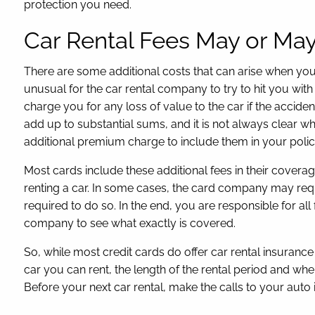
protection you need.
Car Rental Fees May or Ma
There are some additional costs that can arise when you 
unusual for the car rental company to try to hit you with
charge you for any loss of value to the car if the accide
add up to substantial sums, and it is not always clear wh
additional premium charge to include them in your polic
Most cards include these additional fees in their cover
renting a car. In some cases, the card company may requ
required to do so. In the end, you are responsible for all
company to see what exactly is covered.
So, while most credit cards do offer car rental insuranc
car you can rent, the length of the rental period and whe
Before your next car rental, make the calls to your auto