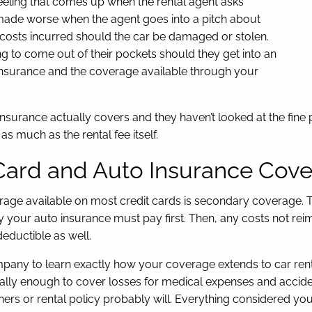
eeling that comes up when the rental agent asks
 made worse when the agent goes into a pitch about
 costs incurred should the car be damaged or stolen.
ing to come out of their pockets should they get into an
o insurance and the coverage available through your
surance actually covers and they haven’t looked at the fine p
as much as the rental fee itself.
Card and Auto Insurance Cov
overage available on most credit cards is secondary coverage
y your auto insurance must pay first. Then, any costs not r
deductible as well.
y to learn exactly how your coverage extends to car rentals. 
ally enough to cover losses for medical expenses and accident
ers or rental policy probably will. Everything considered yo