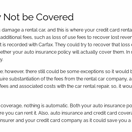
y Not be Covered
damage a rental car, and this is where your credit card renta
 additional fees, such as loss of use fees to recover lost reve
nt is recorded with Carfax. They could try to recover that los
ether your auto insurance policy will actually cover them. In
y.
age; however, there still could be some exceptions so it wou
ire substantiation of the fees from the rental car company, 
 fees and associated costs with the car rental repair, so, it w
e coverage, nothing is automatic. Both your auto insurance po
re you can rent it. Also, auto insurance and credit card cove
 insurer and your credit card company as it could save you a l