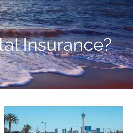
menu
al Insurance?