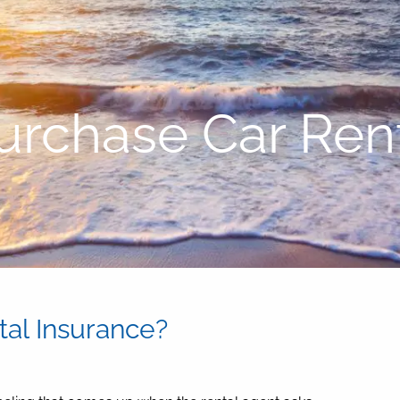
urchase Car Rent
al Insurance?