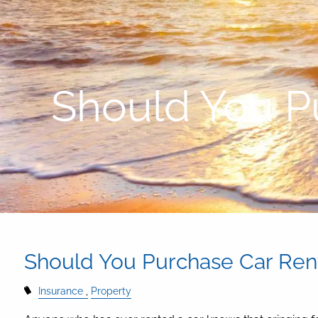
Skip to main content
Should You P
Should You Purchase Car Rent
Insurance
Property