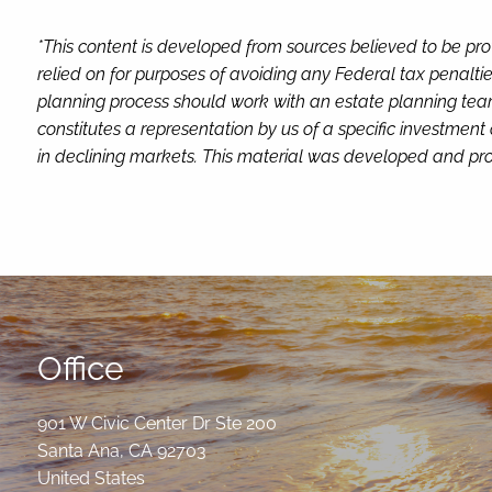
*This content is developed from sources believed to be pro
relied on for purposes of avoiding any Federal tax penaltie
planning process should work with an estate planning team
constitutes a representation by us of a specific investment 
in declining markets. This material was developed and pro
Office
901 W Civic Center Dr Ste 200
Santa Ana
,
CA
92703
United States