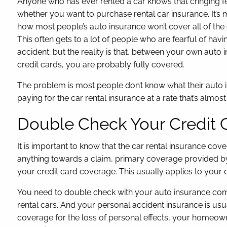
Anyone who has ever rented a car knows that cringing f
whether you want to purchase rental car insurance. It’s
how most people’s auto insurance won’t cover all of the
This often gets to a lot of people who are fearful of hav
accident; but the reality is that, between your own aut
credit cards, you are probably fully covered.
The problem is most people don’t know what their auto in
paying for the car rental insurance at a rate that’s almost 
Double Check Your Credit 
It is important to know that the car rental insurance c
anything towards a claim, primary coverage provided b
your credit card coverage. This usually applies to your 
You need to double check with your auto insurance compan
rental cars. And your personal accident insurance is usu
coverage for the loss of personal effects, your homeown