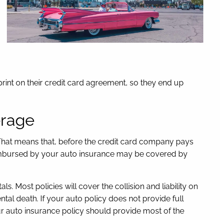
rint on their credit card agreement, so they end up
erage
. That means that, before the credit card company pays
eimbursed by your auto insurance may be covered by
Most policies will cover the collision and liability on
al death. If your auto policy does not provide full
ur auto insurance policy should provide most of the