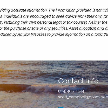
viding accurate information. The information provided is not wr
s. Individuals are encouraged to seek advice from their own tax 
, including their own personal legal or tax counsel. Neither th
or the purchase or sale of any securities. Asset allocation and di
duced by Advisor Websites to provide information on a topic tha
Contact Info
(714) 486-4544
scott_campbell@qpadvisor