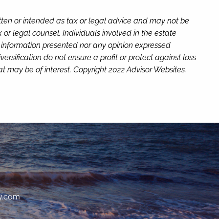
itten or intended as tax or legal advice and may not be
or legal counsel. Individuals involved in the estate
e information presented nor any opinion expressed
versification do not ensure a profit or protect against loss
t may be of interest. Copyright 2022 Advisor Websites.
y.com