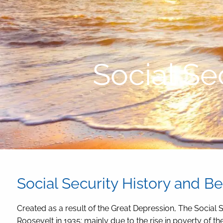
Skip to main content
Social Se
Social Security History and Be
Created as a result of the Great Depression, The Social 
Roosevelt in 1935; mainly due to the rise in poverty of t