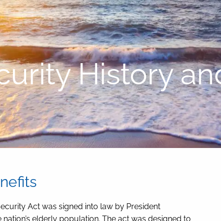
curity History an
nefits
Security Act was signed into law by President
he nation’s elderly population. The act was designed to