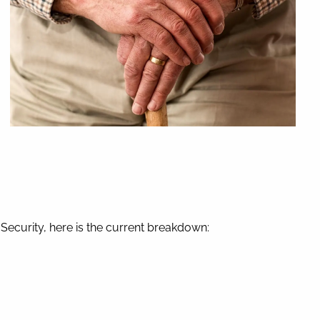
l Security, here is the current breakdown: