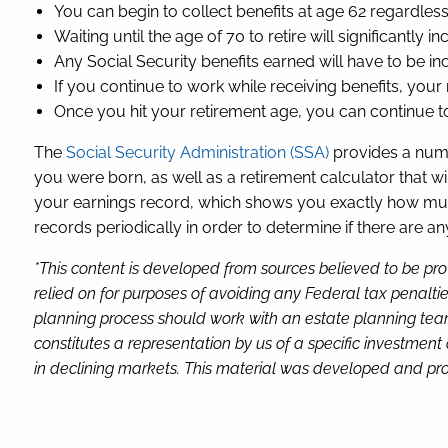
You can begin to collect benefits at age 62 regardles
Waiting until the age of 70 to retire will significantly 
Any Social Security benefits earned will have to be in
If you continue to work while receiving benefits, your
Once you hit your retirement age, you can continue to
The
Social Security Administration (SSA)
provides a numbe
you were born, as well as a retirement calculator that w
your earnings record, which shows you exactly how much
records periodically in order to determine if there are a
*This content is developed from sources believed to be pro
relied on for purposes of avoiding any Federal tax penaltie
planning process should work with an estate planning team
constitutes a representation by us of a specific investment 
in declining markets. This material was developed and pro