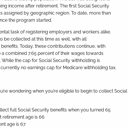
ng income after retirement. The first Social Security
s assigned by geographic region. To date, more than
ince the program started.
tal task of registering employers and workers alike.
be collected at this time as well, with all
enefits. Today, these contributions continue, with
e a combined 7.65 percent of their wages towards
. While the cap for Social Security withholding is
currently no earnings cap for Medicare withholding tax.
you’re wondering when you’re eligible to begin to collect Socia
ollect full Social Security benefits when you turned 65
 retirement age is 66
ent age is 67