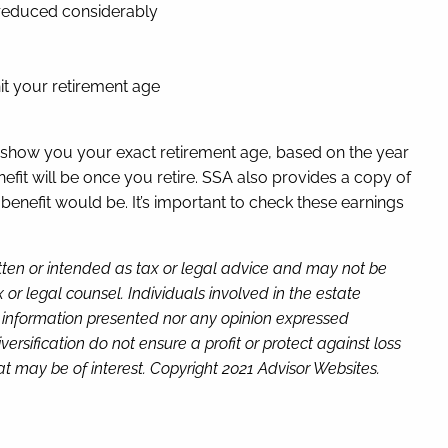
e reduced considerably
hit your retirement age
ll show you your exact retirement age, based on the year
efit will be once you retire. SSA also provides a copy of
nefit would be. It’s important to check these earnings
itten or intended as tax or legal advice and may not be
or legal counsel. Individuals involved in the estate
e information presented nor any opinion expressed
versification do not ensure a profit or protect against loss
t may be of interest. Copyright 2021 Advisor Websites.