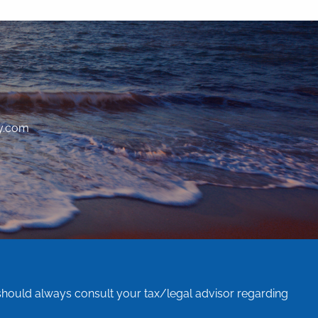
y.com
 should always consult your tax/legal advisor regarding