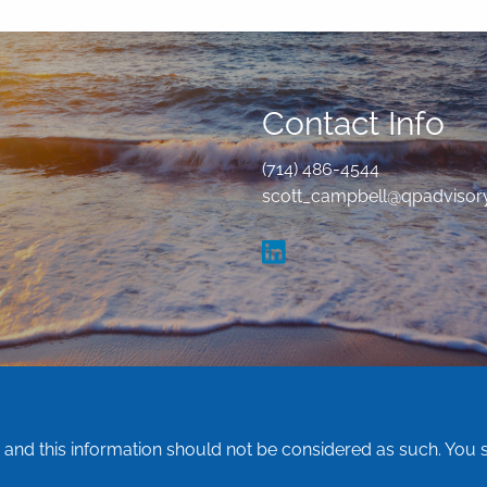
Contact Info
(714) 486-4544
scott_campbell@qpadvisor
e and this information should not be considered as such. You