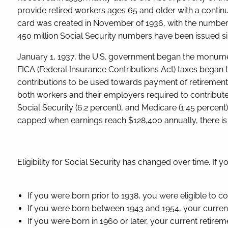
provide retired workers ages 65 and older with a continui
card was created in November of 1936, with the number
450 million Social Security numbers have been issued s
January 1, 1937, the U.S. government began the monumen
FICA (Federal Insurance Contributions Act) taxes began to 
contributions to be used towards payment of retirement b
both workers and their employers required to contribut
Social Security (6.2 percent), and Medicare (1.45 percent)
capped when earnings reach $128,400 annually, there is 
Eligibility for Social Security has changed over time. If 
If you were born prior to 1938, you were eligible to c
If you were born between 1943 and 1954, your current
If you were born in 1960 or later, your current retirem