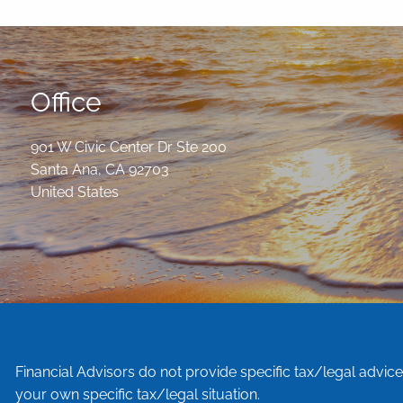
Office
901 W Civic Center Dr Ste 200
Santa Ana
,
CA
92703
United States
Financial Advisors do not provide specific tax/legal advic
your own specific tax/legal situation.