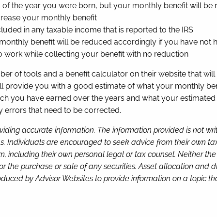
s of the year you were born, but your monthly benefit will b
increase your monthly benefit
cluded in any taxable income that is reported to the IRS
 monthly benefit will be reduced accordingly if you have not 
 work while collecting your benefit with no reduction
r of tools and a benefit calculator on their website that wi
ill provide you with a good estimate of what your monthly ben
 you have earned over the years and what your estimated be
ny errors that need to be corrected.
viding accurate information. The information provided is not wr
s. Individuals are encouraged to seek advice from their own tax 
, including their own personal legal or tax counsel. Neither th
or the purchase or sale of any securities. Asset allocation and di
duced by Advisor Websites to provide information on a topic tha