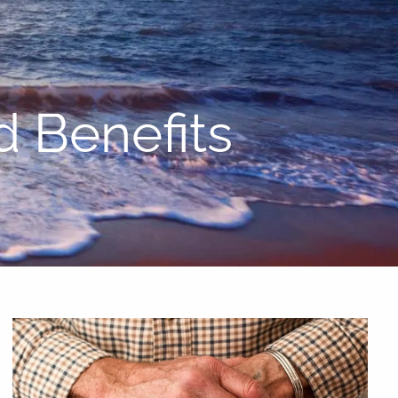
menu
d Benefits