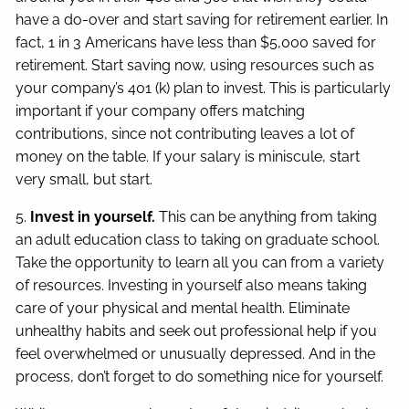
have a do-over and start saving for retirement earlier. In
fact, 1 in 3 Americans have less than $5,000 saved for
retirement. Start saving now, using resources such as
your company’s 401 (k) plan to invest. This is particularly
important if your company offers matching
contributions, since not contributing leaves a lot of
money on the table. If your salary is miniscule, start
very small, but start.
5.
Invest in yourself.
This can be anything from taking
an adult education class to taking on graduate school.
Take the opportunity to learn all you can from a variety
of resources. Investing in yourself also means taking
care of your physical and mental health. Eliminate
unhealthy habits and seek out professional help if you
feel overwhelmed or unusually depressed. And in the
process, don’t forget to do something nice for yourself.