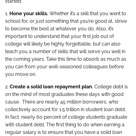
started:
1.
Hone your skills.
Whether it’s a skill that you went to
school for, or just something that you’re good at, strive
to become the best at whatever you do. Also, it’s
important to understand that your first job out of
college will likely be highly forgettable, but can also
teach you a number of skills that will serve you well in
the coming years. Take this time to absorb as much as
you can from your well-seasoned colleagues before
you move on.
2.
Create a solid loan repayment plan.
College debt is
on the mind of most graduates these days with good
cause. There are nearly 45 million borrowers, who
collectively account for 1.5 trillion in student loan debt.
In fact, nearly 60 percent of college students graduate
with student debt. The first thing to do when earning a
regular salary is to ensure that you have a solid loan