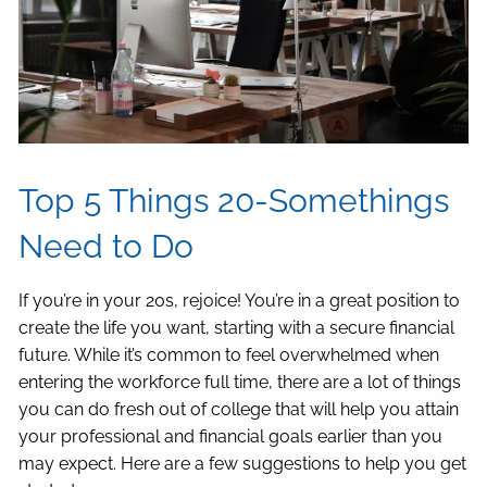
Top 5 Things 20-Somethings
Need to Do
If you’re in your 20s, rejoice! You’re in a great position to
create the life you want, starting with a secure financial
future. While it’s common to feel overwhelmed when
entering the workforce full time, there are a lot of things
you can do fresh out of college that will help you attain
your professional and financial goals earlier than you
may expect. Here are a few suggestions to help you get