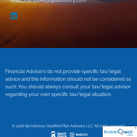
scott_campbell@qpadvisory.com
Financial Advisors do not provide specific tax/legal
advice and this information should not be considered as
such. You should always consult your tax/legal advisor
regarding your own specific tax/legal situation.
© 2026 Qp Advisory Qualified Plan Advisory LLC. All rights reserved.