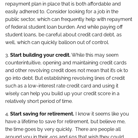
repayment plan in place that is both affordable and
easily adhered to. Consider looking for a job in the
public sector, which can frequently help with repayment
of federal student loan burden. And while paying off
student loans, be careful about credit card debt, as
well, which can quickly balloon out of control.
3.
Start building your credit.
While this may seem
counterintuitive, opening and maintaining credit cards
and other revolving credit does not mean that it’s ok to
go into debt. But establishing revolving lines of credit
such as a low-interest rate credit card and using it
wisely can help you build up your credit score in a
relatively short period of time.
4.
Start saving for retirement.
I know it seems like you
have a lifetime to save for retirement, but believe me,
the time goes by very quickly. There are people all
around you in their 40s and 50s that wish they could