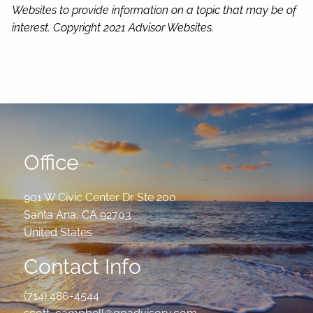
Websites to provide information on a topic that may be of
interest. Copyright 2021 Advisor Websites.
Office
901 W Civic Center Dr Ste 200
Santa Ana
,
CA
92703
United States
Contact Info
(714) 486-4544