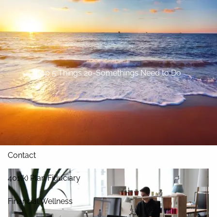
Skip to main content
Home
About
Top 5 Things 20-Somethings Need to Do
Our Services
Blog
Resources
Contact
401(k) Plan Fiduciary
Financial Wellness