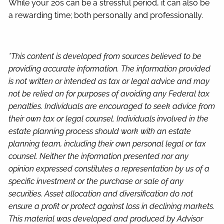
While your 20s can be a stressful period, it can also be
a rewarding time; both personally and professionally.
*This content is developed from sources believed to be
providing accurate information. The information provided
is not written or intended as tax or legal advice and may
not be relied on for purposes of avoiding any Federal tax
penalties. Individuals are encouraged to seek advice from
their own tax or legal counsel. Individuals involved in the
estate planning process should work with an estate
planning team, including their own personal legal or tax
counsel. Neither the information presented nor any
opinion expressed constitutes a representation by us of a
specific investment or the purchase or sale of any
securities. Asset allocation and diversification do not
ensure a profit or protect against loss in declining markets.
This material was developed and produced by Advisor