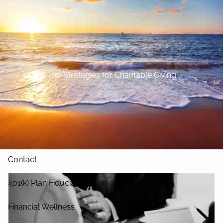
Skip to main content
Home
About
Top Strategies for Charitable Giving
Our Services
Blog
Resources
Contact
401(k) Plan Fiduciary
Financial Wellness