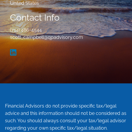
United States
Contact Info
(714) 486-4544
scott_campbell@qpadvisory.com
Financial Advisors do not provide specific tax/legal
advice and this information should not be considered as
such. You should always consult your tax/legal advisor
regarding your own specific tax/legal situation.