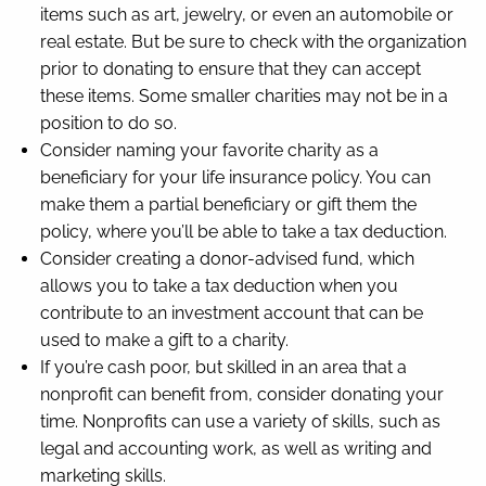
items such as art, jewelry, or even an automobile or
real estate. But be sure to check with the organization
prior to donating to ensure that they can accept
these items. Some smaller charities may not be in a
position to do so.
Consider naming your favorite charity as a
beneficiary for your life insurance policy. You can
make them a partial beneficiary or gift them the
policy, where you’ll be able to take a tax deduction.
Consider creating a donor-advised fund, which
allows you to take a tax deduction when you
contribute to an investment account that can be
used to make a gift to a charity.
If you’re cash poor, but skilled in an area that a
nonprofit can benefit from, consider donating your
time. Nonprofits can use a variety of skills, such as
legal and accounting work, as well as writing and
marketing skills.