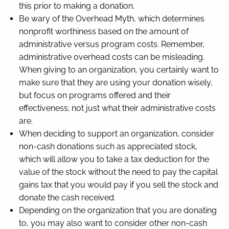
this prior to making a donation.
Be wary of the Overhead Myth, which determines
nonprofit worthiness based on the amount of
administrative versus program costs. Remember,
administrative overhead costs can be misleading.
When giving to an organization, you certainly want to
make sure that they are using your donation wisely,
but focus on programs offered and their
effectiveness; not just what their administrative costs
are.
When deciding to support an organization, consider
non-cash donations such as appreciated stock,
which will allow you to take a tax deduction for the
value of the stock without the need to pay the capital
gains tax that you would pay if you sell the stock and
donate the cash received.
Depending on the organization that you are donating
to, you may also want to consider other non-cash