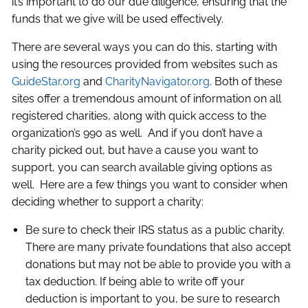
it’s important to do our due diligence, ensuring that the
funds that we give will be used effectively.
There are several ways you can do this, starting with
using the resources provided from websites such as
GuideStar.org
and
CharityNavigator.org
. Both of these
sites offer a tremendous amount of information on all
registered charities, along with quick access to the
organization’s 990 as well. And if you don’t have a
charity picked out, but have a cause you want to
support, you can search available giving options as
well. Here are a few things you want to consider when
deciding whether to support a charity:
Be sure to check their IRS status as a public charity.
There are many private foundations that also accept
donations but may not be able to provide you with a
tax deduction. If being able to write off your
deduction is important to you, be sure to research