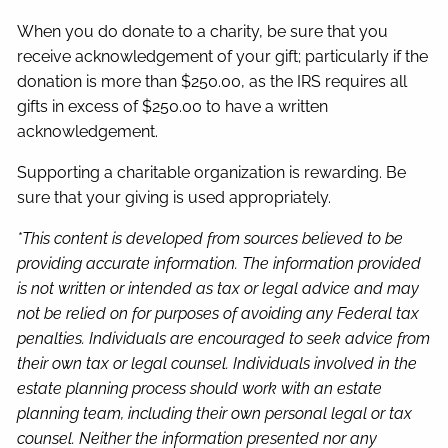
When you do donate to a charity, be sure that you
receive acknowledgement of your gift; particularly if the
donation is more than $250.00, as the IRS requires all
gifts in excess of $250.00 to have a written
acknowledgement.
Supporting a charitable organization is rewarding. Be
sure that your giving is used appropriately.
*This content is developed from sources believed to be
providing accurate information. The information provided
is not written or intended as tax or legal advice and may
not be relied on for purposes of avoiding any Federal tax
penalties. Individuals are encouraged to seek advice from
their own tax or legal counsel. Individuals involved in the
estate planning process should work with an estate
planning team, including their own personal legal or tax
counsel. Neither the information presented nor any