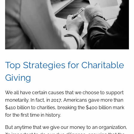
Top Strategies for Charitable
Giving
We all have certain causes that we choose to support
monetarily. In fact, in 2017, Americans gave more than
$410 billion to charities, breaking the $400 billion mark
for the first time in history.
But anytime that we give our money to an organization,