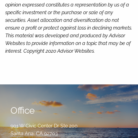
opinion expressed constitutes a representation by us of a
specific investment or the purchase or sale of any
securities. Asset allocation and diversification do not
ensure a profit or protect against loss in declining markets.
This material was developed and produced by Advisor
Websites to provide information on a topic that may be of
interest. Copyright 2020 Advisor Websites.
Office
901 W Civic Center Dr Ste 200
Santa Ana
,
CA
92703