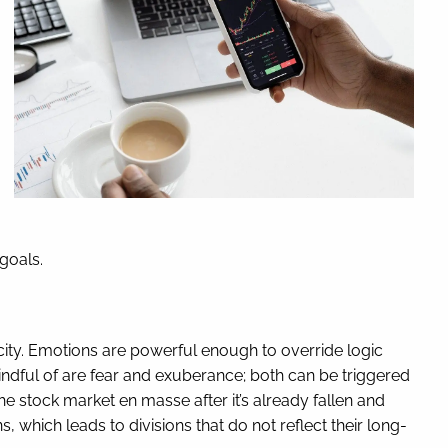
 goals.
city. Emotions are powerful enough to override logic
mindful of are fear and exuberance; both can be triggered
e stock market en masse after it’s already fallen and
, which leads to divisions that do not reflect their long-