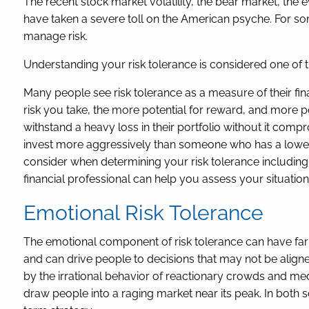
The recent stock market volatility, the bear market, the 
have taken a severe toll on the American psyche. For so
manage risk.
Understanding your risk tolerance is considered one of 
Many people see risk tolerance as a measure of their finan
risk you take, the more potential for reward, and more p
withstand a heavy loss in their portfolio without it comp
invest more aggressively than someone who has a lower t
consider when determining your risk tolerance including 
financial professional can help you assess your situation 
Emotional Risk Tolerance
The emotional component of risk tolerance can have far 
and can drive people to decisions that may not be aligne
by the irrational behavior of reactionary crowds and med
draw people into a raging market near its peak. In both sc