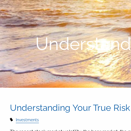
Skip to main content
Understandi
Understanding Your True Risk
Investments