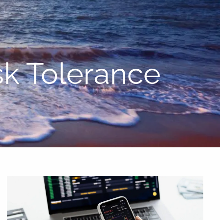
menu
sk Tolerance