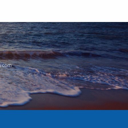
y.com