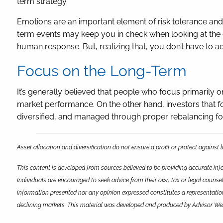
term strategy.
Emotions are an important element of risk tolerance and
term events may keep you in check when looking at the co
human response. But, realizing that, you don’t have to ac
Focus on the Long-Term
It’s generally believed that people who focus primarily o
market performance. On the other hand, investors that foc
diversified, and managed through proper rebalancing for
Asset allocation and diversification do not ensure a profit or protect against
This content is developed from sources believed to be providing accurate info
Individuals are encouraged to seek advice from their own tax or legal counsel
information presented nor any opinion expressed constitutes a representation b
declining markets. This material was developed and produced by Advisor Webs