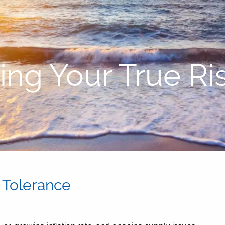
ng Your True Ri
 Tolerance