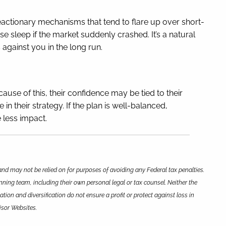
eactionary mechanisms that tend to flare up over short-
e sleep if the market suddenly crashed. It’s a natural
 against you in the long run.
ause of this, their confidence may be tied to their
 their strategy. If the plan is well-balanced,
 less impact.
and may not be relied on for purposes of avoiding any Federal tax penalties.
nning team, including their own personal legal or tax counsel. Neither the
tion and diversification do not ensure a profit or protect against loss in
isor Websites.