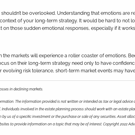
 shouldn’t be overlooked. Understanding that emotions are r
ntext of your long-term strategy. It would be hard to not los
t on those sudden emotional responses, especially if it works
n the markets will experience a roller coaster of emotions. Bec
us on their long-term strategy need only to have confidence in
 evolving risk tolerance, short-term market events may have
 losses in declining markets.
rmation. The information provided is not written or intended as tax or legal advice 
. Individuals involved in the estate planning process should work with an estate pla
y us of a specific investment or the purchase or sale of any securities. Asset alloca
ites to provide information on a topic that may be of interest. Copyright 2022 Adv