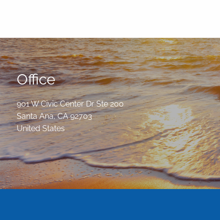
Office
901 W Civic Center Dr Ste 200
Santa Ana
,
CA
92703
United States