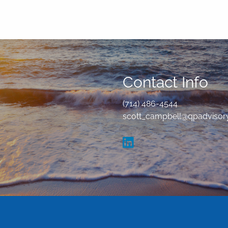
Contact Info
(714) 486-4544
scott_campbell@qpadvisor