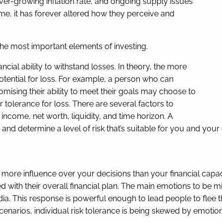
ever-growing inflation rate, and ongoing supply issues
me, it has forever altered how they perceive and
the most important elements of investing.
cial ability to withstand losses. In theory, the more
otential for loss. For example, a person who can
romising their ability to meet their goals may choose to
olerance for loss. There are several factors to
income, net worth, liquidity, and time horizon. A
and determine a level of risk that’s suitable for you and your
more influence over your decisions than your financial capa
d with their overall financial plan. The main emotions to be 
ia. This response is powerful enough to lead people to flee th
enarios, individual risk tolerance is being skewed by emotions