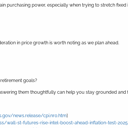
ain purchasing power, especially when trying to stretch fixed 
 moderation in price growth is worth noting as we plan ahead.
r retirement goals?
 answering them thoughtfully can help you stay grounded and 
s.gov/news.release/cpi.nr0.htm
]
/wall-st-futures-rise-intel-boost-ahead-inflation-test-202