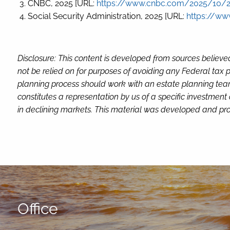
CNBC, 2025 [URL:
https://www.cnbc.com/2025/10/29
Social Security Administration, 2025 [URL:
https://ww
Disclosure: This content is developed from sources believe
not be relied on for purposes of avoiding any Federal tax p
planning process should work with an estate planning team
constitutes a representation by us of a specific investment 
in declining markets. This material was developed and pro
Office