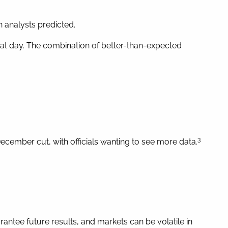
 analysts predicted.
that day. The combination of better-than-expected
3
ecember cut, with officials wanting to see more data.
ntee future results, and markets can be volatile in