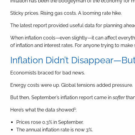
Inflation has been the boogeyman of the economy for m
Sticky prices. Rising gas costs. A looming rate hike.
The latest report provided useful data for planning ahea
When inflation cools—even slightly—it can affect everyt
of inflation and interest rates. For anyone trying to mak
Inflation Didn’t Disappear—Bu
Economists braced for bad news.
Energy costs were up. Global tensions added pressure.
But then, September’s inflation report came in
softer
than
1
Here’s what the data showed
:
Prices rose 0.3% in September.
The annual inflation rate is now 3%.