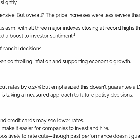
lightly.
sive. But overall? The price increases were less severe than
usiasm, with all three major indexes closing at record highs 
2
d a boost to investor sentiment.
inancial decisions.
en controlling inflation and supporting economic growth.
 cut rates by 0.25% but emphasized this doesn't guarantee a D
 is taking a measured approach to future policy decisions.
nd credit cards may see lower rates.
make it easier for companies to invest and hire.
ositively to rate cuts—though past performance doesn't guara