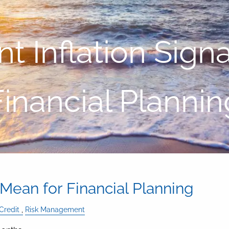
 Inflation Sign
Financial Plannin
 Mean for Financial Planning
Credit
Risk Management