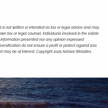
d is not written or intended as tax or legal advice and may
wn tax or legal counsel. Individuals involved in the estate
e information presented nor any opinion expressed
versification do not ensure a profit or protect against loss
t may be of interest. Copyright 2025 Advisor Websites.