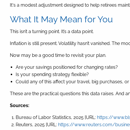
It's a modest adjustment designed to help retirees maint
What It May Mean for You
This isn’t a turning point. It’s a data point.
Inflation is still present. Volatility hasn’t vanished. The
Now may be a good time to revisit your plan.
Are your savings positioned for changing rates?
Is your spending strategy flexible?
Could any of this affect your travel, big purchases, o
These are the practical questions this data raises. And
Sources:
Bureau of Labor Statistics, 2025 [URL:
https://www.bl
Reuters, 2025 [URL:
https://www.reuters.com/business