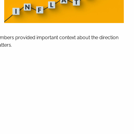
numbers provided important context about the direction
tters.