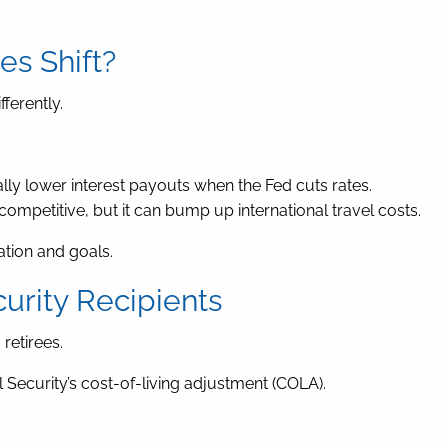
s Shift?
fferently.
ly lower interest payouts when the Fed cuts rates.
mpetitive, but it can bump up international travel costs.
ation and goals.
urity Recipients
retirees.
al Security’s cost-of-living adjustment (COLA).