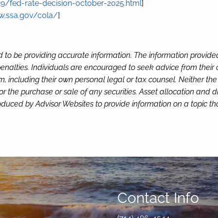
/fed-rate-decision-october-2025.html
]
w.ssa.gov/cola/
]
d to be providing accurate information. The information provide
enalties. Individuals are encouraged to seek advice from their o
, including their own personal legal or tax counsel. Neither th
or the purchase or sale of any securities. Asset allocation and di
duced by Advisor Websites to provide information on a topic tha
Contact Info