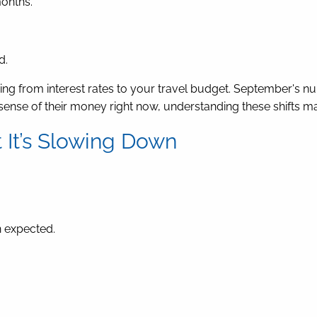
onths.
d.
hing from interest rates to your travel budget. September's 
e sense of their money right now, understanding these shifts ma
t It’s Slowing Down
 expected.