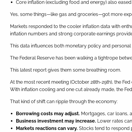
Core inflation (excluding food and energy) also eased s
Yes, some things—like gas and groceries—got more expen
Markets responded to the cooler inflation data with enth
inflation numbers and strong corporate earnings provide
This data influences both monetary policy and personal f
The Federal Reserve has been walking a tightrope betwe
This latest report gives them some breathing room.
At the most recent meeting (October 28th-29th), the Fed
With inflation cooling and one cut already made, the Fed
That kind of shift can ripple through the economy:
Borrowing costs may adjust.
Mortgages, car loans, a
Business investment may increase.
Lower rates can 
Markets reactions can vary.
Stocks tend to respond p