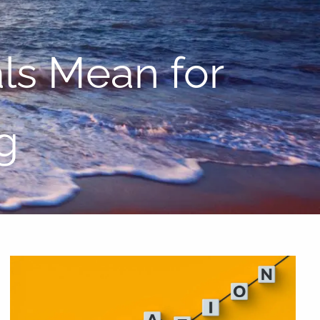
menu
als Mean for
g