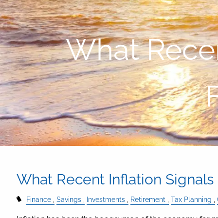
Skip to main content
What Recent
What Recent Inflation Signals
Finance
Savings
Investments
Retirement
Tax Planning