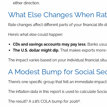
either direction.
What Else Changes When Rate
Rate changes affect different parts of your financial life di
Here’s what else could happen:
CDs and savings accounts may pay less.
Banks usual
The U.S. dollar might dip.
That makes exports more co
The impact varies based on your individual financial situ
A Modest Bump for Social Sec
There’s one specific group that felt an immediate impact: 
The inflation data in this report is used to calculate Soci
4
The result? A 2.8% COLA bump for 2026
.