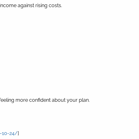
income against rising costs.
feeling more confident about your plan.
5-10-24/
]