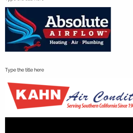
Type the title here