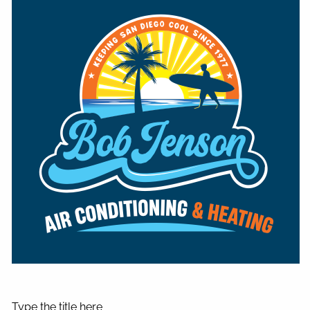
Type the title here