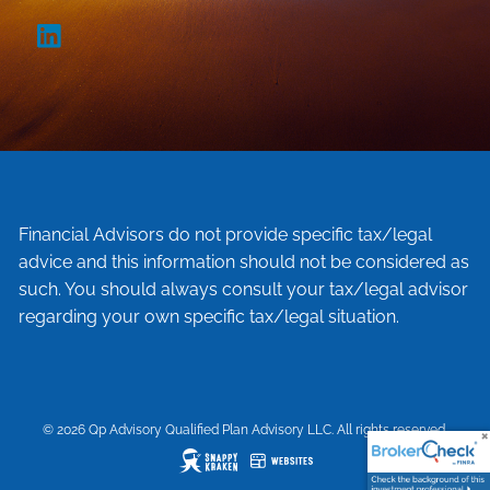
Financial Advisors do not provide specific tax/legal
advice and this information should not be considered as
such. You should always consult your tax/legal advisor
regarding your own specific tax/legal situation.
© 2026 Qp Advisory Qualified Plan Advisory LLC. All rights reserved.