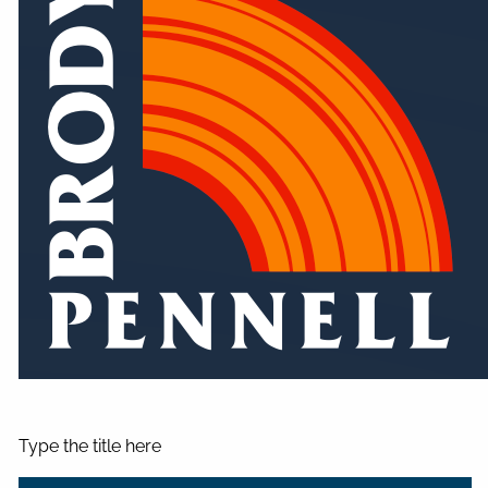
Type the title here