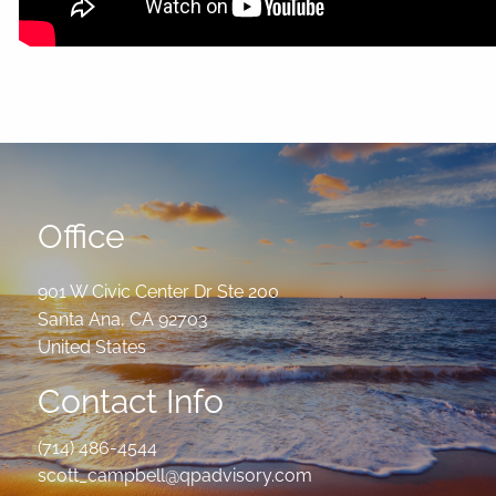
Office
901 W Civic Center Dr Ste 200
Santa Ana
,
CA
92703
United States
Contact Info
(714) 486-4544
scott_campbell@qpadvisory.com