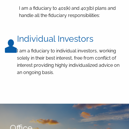
I am a fiduciary to 401(k) and 403(b) plans and
handle all the fiduciary responsibilities:
Individual Investors
I am a fiduciary to individual investors, working
solely in their best interest, free from conflict of
interest providing highly individualized advice on
an ongoing basis.
Office