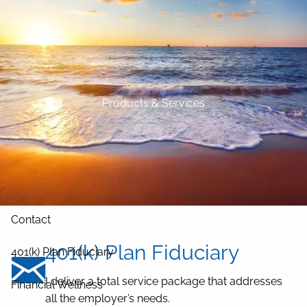
Skip to main content
Home
About
Products & Services
Our Services
Blog
Resources
Contact
401(k) Plan Fiduciary
401(k) Plan Fiduciary
I deliver a total service package that addresses
Financial Wellness
all the employer’s needs.