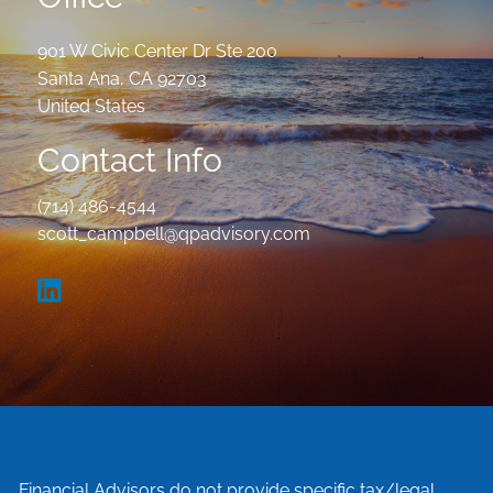
901 W Civic Center Dr Ste 200
Santa Ana
,
CA
92703
United States
Contact Info
(714) 486-4544
scott_campbell@qpadvisory.com
Financial Advisors do not provide specific tax/legal