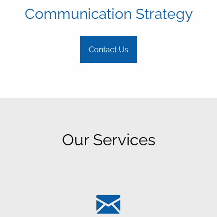
Communication Strategy
Contact Us
Our Services