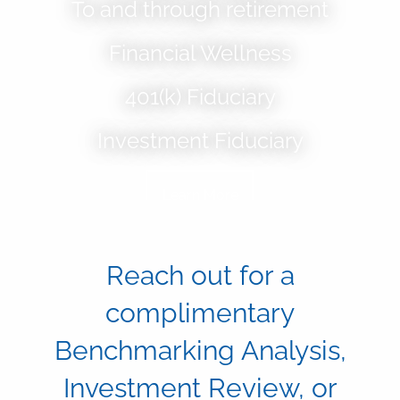
To and through retirement
Skip to main content
Financial Wellness
Home
401(k) Fiduciary
About
Investment Fiduciary
Our Services
Learn More
Blog
Resources
Reach out for a
Contact
complimentary
401(k) Plan Fiduciary
Benchmarking Analysis,
Financial Wellness
Investment Review, or