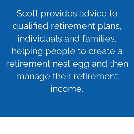
Scott provides advice to
qualified retirement plans,
individuals and families,
helping people to create a
retirement nest egg and then
manage their retirement
income.