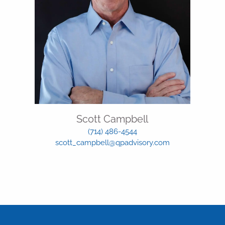
Scott Campbell
(714) 486-4544
scott_campbell@qpadvisory.com