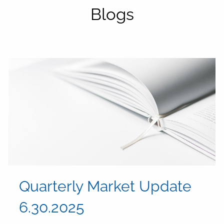
Blogs
Quarterly Market Update
6.30.2025