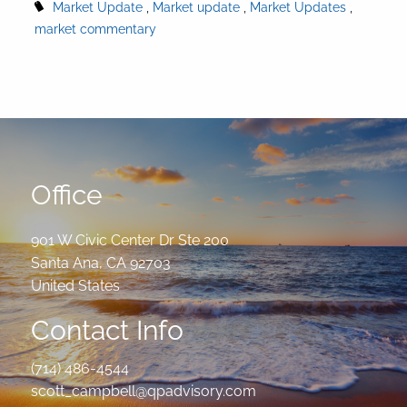
Market Update
Market update
Market Updates
market commentary
Office
901 W Civic Center Dr Ste 200
Santa Ana
,
CA
92703
United States
Contact Info
(714) 486-4544
scott_campbell@qpadvisory.com