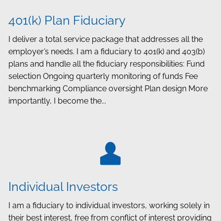
401(k) Plan Fiduciary
I deliver a total service package that addresses all the
employer’s needs. I am a fiduciary to 401(k) and 403(b)
plans and handle all the fiduciary responsibilities: Fund
selection Ongoing quarterly monitoring of funds Fee
benchmarking Compliance oversight Plan design More
importantly, I become the...
Individual Investors
I am a fiduciary to individual investors, working solely in
their best interest, free from conflict of interest providing