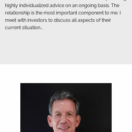
highly individualized advice on an ongoing basis. The
relationship is the most important component to me. I
meet with investors to discuss all aspects of their
current situation...