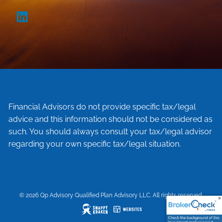
Financial Advisors do not provide specific tax/legal
advice and this information should not be considered as
such. You should always consult your tax/legal advisor
regarding your own specific tax/legal situation.
© 2026 Qp Advisory Qualified Plan Advisory LLC. All rights reserved.