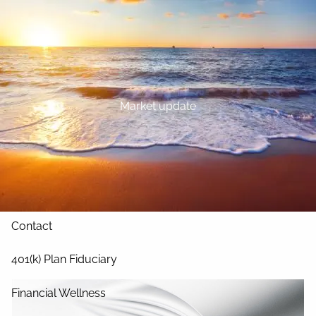
Skip to main content
Home
About
Market update
Our Services
Blog
Resources
Contact
401(k) Plan Fiduciary
Financial Wellness