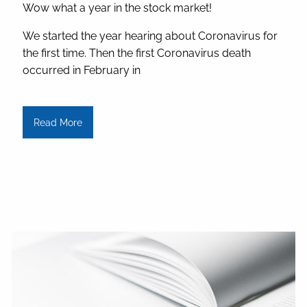
Wow what a year in the stock market!
We started the year hearing about Coronavirus for
the first time. Then the first Coronavirus death
occurred in February in
Read More