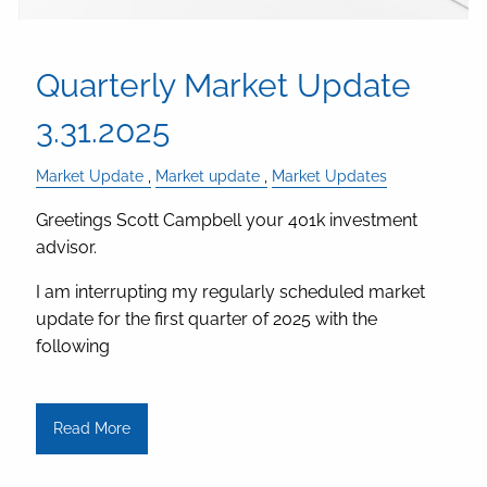
Quarterly Market Update
3.31.2025
Market Update
Market update
Market Updates
Greetings Scott Campbell your 401k investment
advisor.
I am interrupting my regularly scheduled market
update for the first quarter of 2025 with the
following
Read More