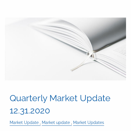
Quarterly Market Update
12.31.2020
Market Update
Market update
Market Updates