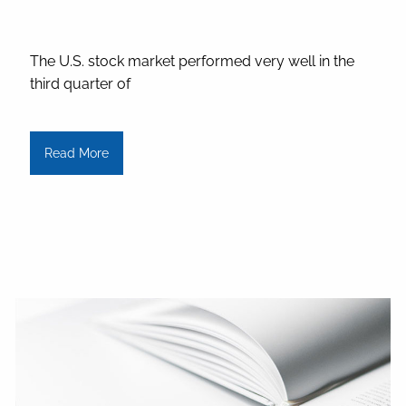
The U.S. stock market performed very well in the
third quarter of
Read More