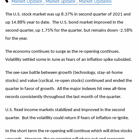
Market Update
Market update
Market Updates
The U.S. stock market was up 8.37% in second quarter of 2021 and
up 14.88% year to date. The U.S. bond market improved in the
second quarter, up 1.75% for the quarter, but remains down -2.58%
for the year.
The economy continues to surge as the re-opening continues.
Volatility settled some in June as fears of an inflation spike subsided.
The see-saw battle between growth (technology, stay-at-home
stocks) and value (cyclical, re-open stocks) continued and ended the
quarter in favor of growth. All the major indexes hit new all-time
records consistently throughout the last month of the quarter.
U.S. fixed income markets stabilized and improved in the second
quarter. But the volatility could return if fears of inflation re-ignite.
In the short term the re-opening will continue which will drive stocks