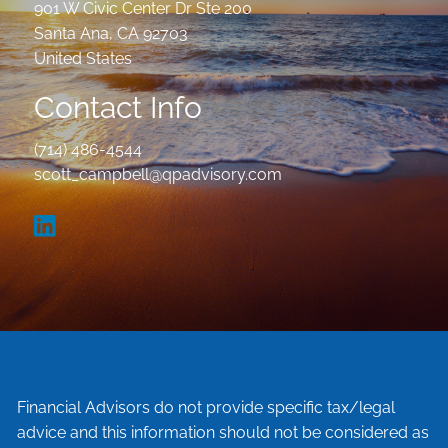
901 W Civic Center Dr Ste 200
Santa Ana
,
CA
92703
United States
Contact Info
(714) 486-4544
scott_campbell@qpadvisory.com
Financial Advisors do not provide specific tax/legal
advice and this information should not be considered as