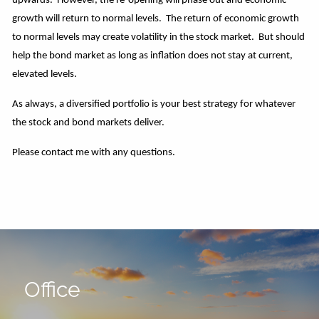
upwards. However, the re-opening will phase out and economic
growth will return to normal levels. The return of economic growth
to normal levels may create volatility in the stock market. But should
help the bond market as long as inflation does not stay at current,
elevated levels.
As always, a diversified portfolio is your best strategy for whatever
the stock and bond markets deliver.
Please contact me with any questions.
Office