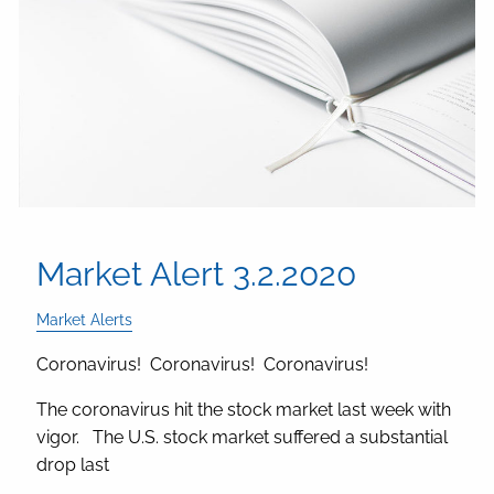
Market Alert 3.2.2020
Market Alerts
Coronavirus! Coronavirus! Coronavirus!
The coronavirus hit the stock market last week with
vigor. The U.S. stock market suffered a substantial
drop last