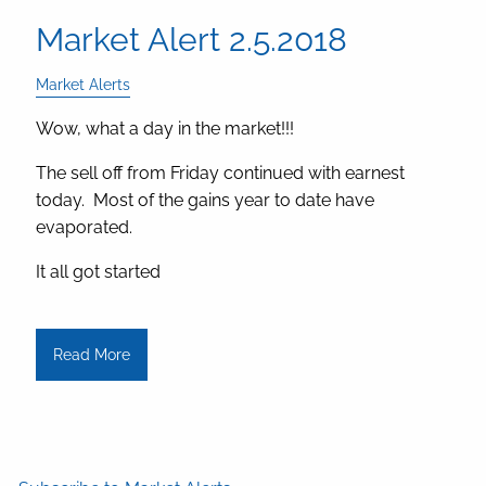
Market Alert 2.5.2018
Market Alerts
Wow, what a day in the market!!!
The sell off from Friday continued with earnest
today. Most of the gains year to date have
evaporated.
It all got started
Read More