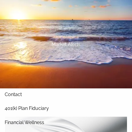
Skip to main content
Home
About
Market Alerts
Our Services
Blog
Resources
Contact
401(k) Plan Fiduciary
Financial Wellness