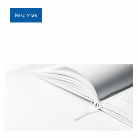
Read More