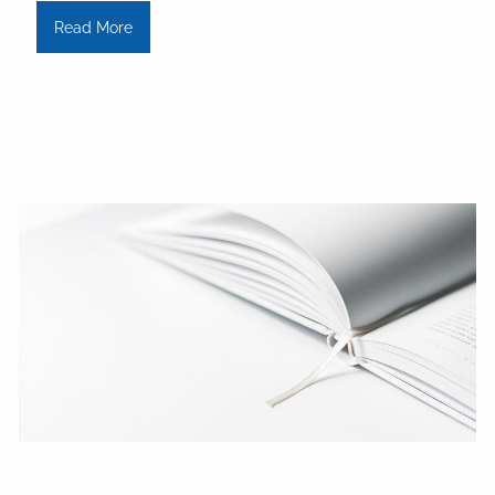
Read More