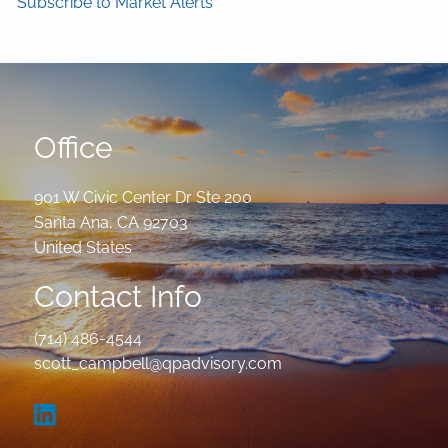
Subscribe to Market Alerts
Office
901 W Civic Center Dr Ste 200
Santa Ana
,
CA
92703
United States
Contact Info
(714) 486-4544
scott_campbell@qpadvisory.com