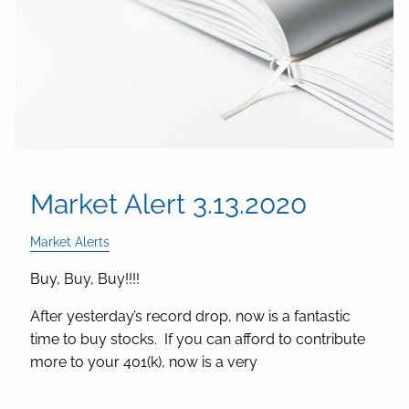
Market Alert 3.13.2020
Market Alerts
Buy, Buy, Buy!!!!
After yesterday’s record drop, now is a fantastic
time to buy stocks. If you can afford to contribute
more to your 401(k), now is a very