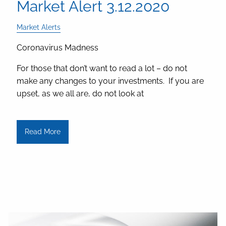
Market Alert 3.12.2020
Market Alerts
Coronavirus Madness
For those that don’t want to read a lot – do not
make any changes to your investments. If you are
upset, as we all are, do not look at
Read More